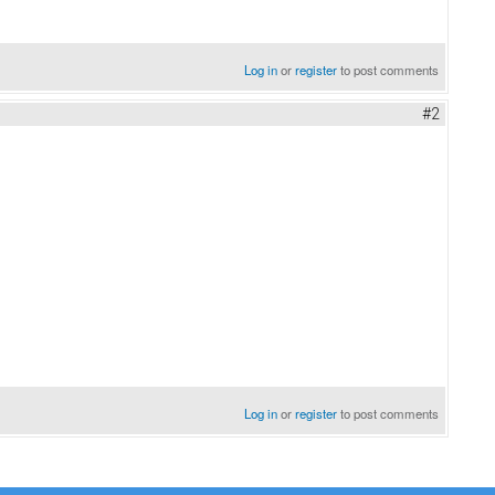
Log in
or
register
to post comments
#2
Log in
or
register
to post comments