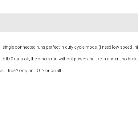
, single connected runs perfect in duty cycle mode. (i need low speed , 
with ID 0 runs ok, the others run without power and like in current no bra
 = true ? only on ID 0 ? or on all.