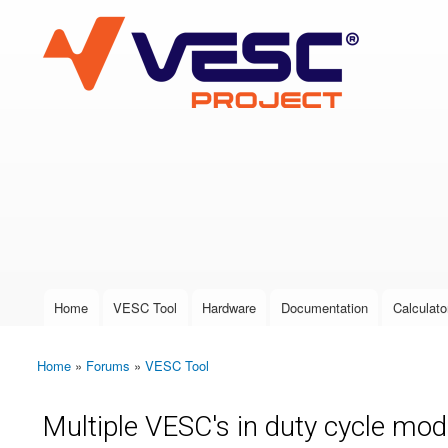
VESC Project
User login
Home
VESC Tool
Hardware
Documentation
Calculato
Main menu
Home
»
Forums
»
VESC Tool
You are here
Multiple VESC's in duty cycle mo