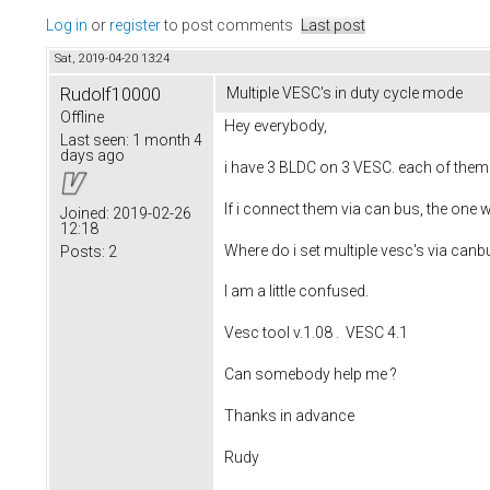
Log in
or
register
to post comments
Last post
Sat, 2019-04-20 13:24
Rudolf10000
Multiple VESC's in duty cycle mode
Offline
Hey everybody,
Last seen:
1 month 4
days ago
i have 3 BLDC on 3 VESC. each of them 
If i connect them via can bus, the one 
Joined:
2019-02-26
12:18
Where do i set multiple vesc's via canbus
Posts:
2
I am a little confused.
Vesc tool v.1.08 . VESC 4.1
Can somebody help me ?
Thanks in advance
Rudy