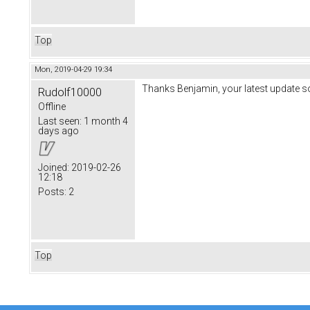
Top
Mon, 2019-04-29 19:34
Thanks Benjamin, your latest update 
Rudolf10000
Offline
Last seen:
1 month 4
days ago
Joined:
2019-02-26
12:18
Posts:
2
Top