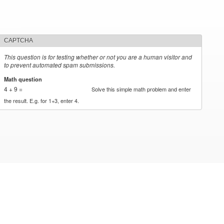
CAPTCHA
This question is for testing whether or not you are a human visitor and
to prevent automated spam submissions.
Math question
*
4 + 9 =
Solve this simple math problem and enter
the result. E.g. for 1+3, enter 4.