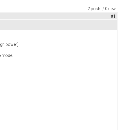
2 posts / 0 new
#1
high power)
ke mode.