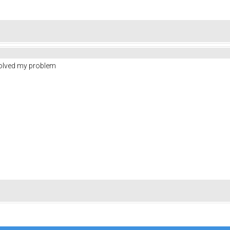
solved my problem