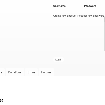
Skip to
Username
*
Password
*
main
content
Create new account
Request new password
rs
Donations
Ethos
Forums
de