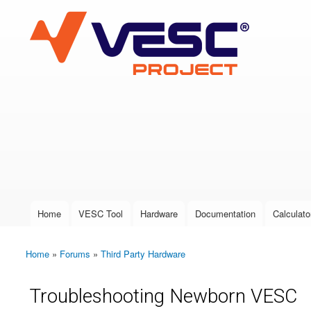
VESC Project
User login
Home
VESC Tool
Hardware
Documentation
Calculato
Main menu
Home
»
Forums
»
Third Party Hardware
You are here
Troubleshooting Newborn VESC