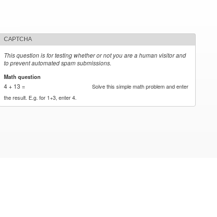
CAPTCHA
This question is for testing whether or not you are a human visitor and
to prevent automated spam submissions.
Math question
*
4 + 13 =
Solve this simple math problem and enter
the result. E.g. for 1+3, enter 4.