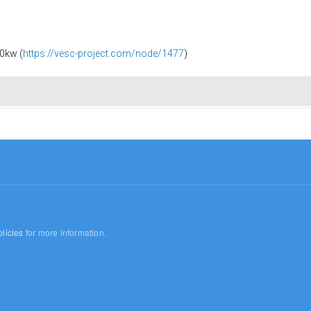
0kw (
https://vesc-project.com/node/1477
)
licies
for more information.