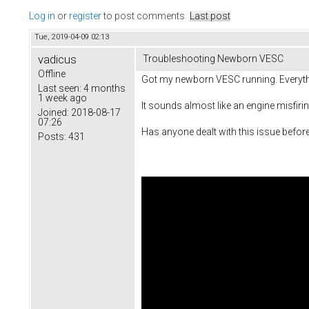
Log in
or
register
to post comments
Last post
Tue, 2019-04-09 02:13
vadicus
Troubleshooting Newborn VESC
Offline
Got my newborn VESC running. Everything
Last seen:
4 months
1 week ago
It sounds almost like an engine misfiri
Joined:
2018-08-17
07:26
Has anyone dealt with this issue befor
Posts:
431