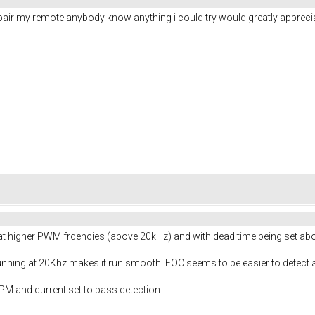
 pair my remote anybody know anything i could try would greatly appreciat
e at higher PWM frqencies (above 20kHz) and with dead time being set a
unning at 20Khz makes it run smooth. FOC seems to be easier to detect 
M and current set to pass detection.