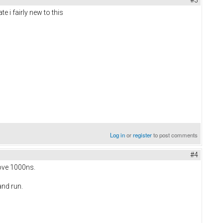
#3
e i fairly new to this
Log in
or
register
to post comments
#4
bove 1000ns.
and run.