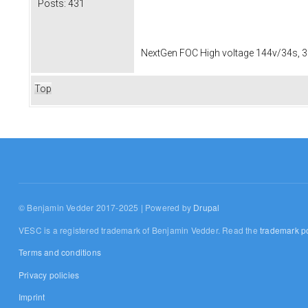
Posts:
431
NextGen FOC High voltage 144v/34s, 3
Top
© Benjamin Vedder 2017-2025 | Powered by
Drupal
VESC is a registered trademark of Benjamin Vedder. Read the
trademark po
Terms and conditions
Privacy policies
Imprint