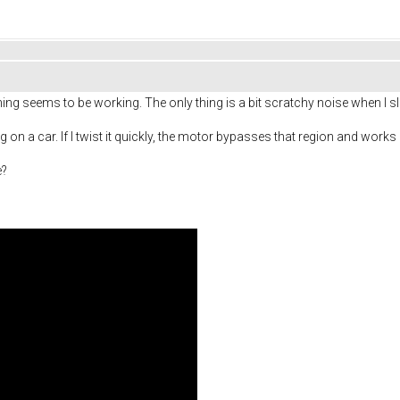
 seems to be working. The only thing is a bit scratchy noise when I slow
ng on a car. If I twist it quickly, the motor bypasses that region and wo
e?