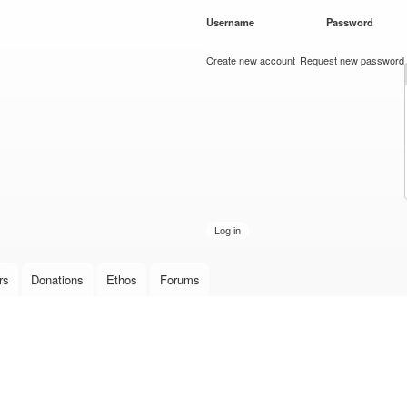
Skip to
Username
*
Password
*
main
content
Create new account
Request new password
rs
Donations
Ethos
Forums