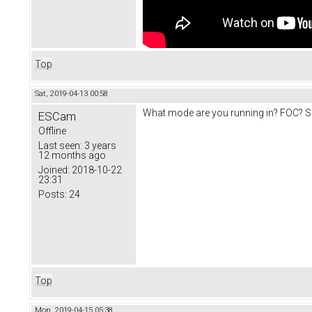
Top
Sat, 2019-04-13 00:58
What mode are you running in? FOC? So
ESCam
Offline
Last seen:
3 years
12 months ago
Joined:
2018-10-22
23:31
Posts:
24
Top
Mon, 2019-04-15 05:38