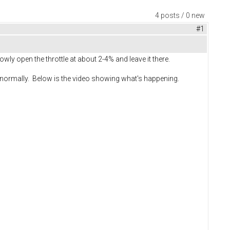
4 posts / 0 new
#1
ly open the throttle at about 2-4% and leave it there.
rks normally. Below is the video showing what's happening.