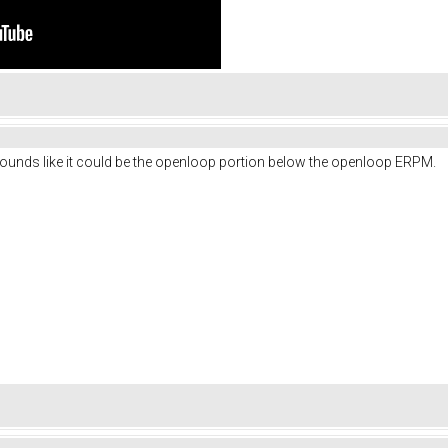
unds like it could be the openloop portion below the openloop ERPM.