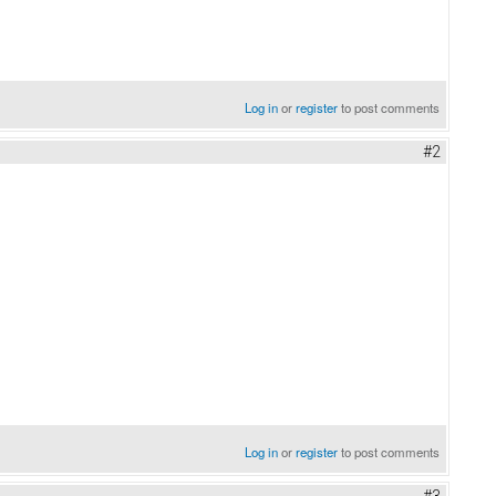
Log in
or
register
to post comments
#2
Log in
or
register
to post comments