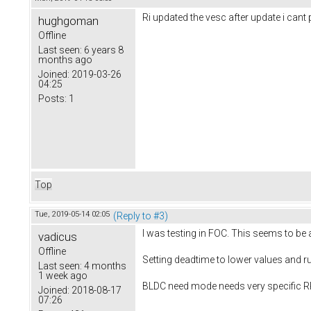
Ri updated the vesc after update i cant
hughgoman
Offline
Last seen:
6 years 8
months ago
Joined:
2019-03-26
04:25
Posts:
1
Top
Tue, 2019-05-14 02:05
(Reply to #3)
I was testing in FOC. This seems to b
vadicus
Offline
Setting deadtime to lower values and r
Last seen:
4 months
1 week ago
BLDC need mode needs very specific RP
Joined:
2018-08-17
07:26