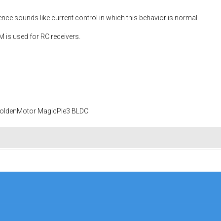
ce sounds like current control in which this behavior is normal.
is used for RC receivers.
 GoldenMotor MagicPie3 BLDC