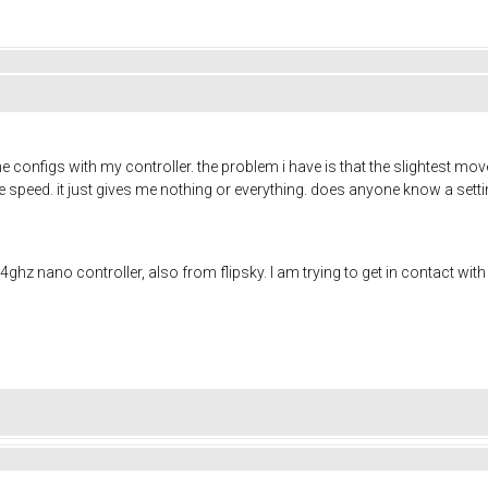
the configs with my controller. the problem i have is that the slightest m
 the speed. it just gives me nothing or everything. does anyone know a set
4ghz nano controller, also from flipsky. I am trying to get in contact wi