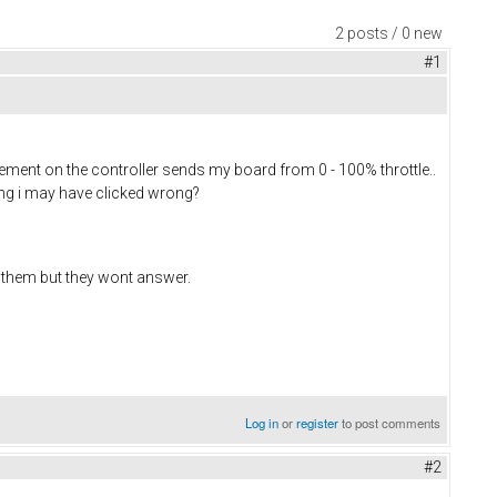
2 posts / 0 new
#1
ovement on the controller sends my board from 0 - 100% throttle..
ting i may have clicked wrong?
th them but they wont answer.
Log in
or
register
to post comments
#2