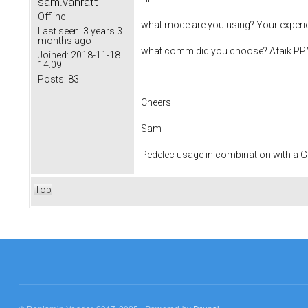
sam.vanratt
Offline
what mode are you using? Your experien
Last seen:
3 years 3
months ago
what comm did you choose? Afaik PPM 
Joined:
2018-11-18
14:09
Posts:
83
Cheers
Sam
Pedelec usage in combination with a
Top