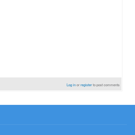
Log in
or
register
to post comments