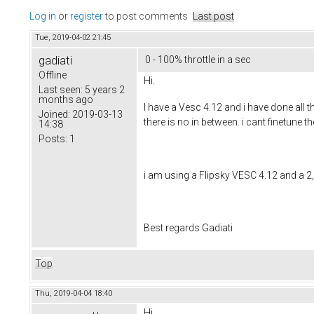
Log in
or
register
to post comments
Last post
Tue, 2019-04-02 21:45
gadiati
0 - 100% throttle in a sec
Offline
Hi.
Last seen:
5 years 2
months ago
I have a Vesc 4.12 and i have done all 
Joined:
2019-03-13
there is no in between. i cant finetune
14:38
Posts:
1
i am using a Flipsky VESC 4.12 and a 2,
Best regards Gadiati
Top
Thu, 2019-04-04 18:40
Hi