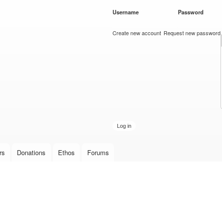
Skip to
Username
*
Password
*
main
content
Create new account
Request new password
rs
Donations
Ethos
Forums