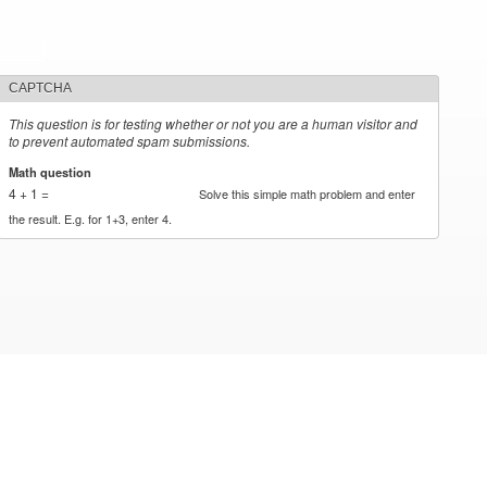
CAPTCHA
This question is for testing whether or not you are a human visitor and
to prevent automated spam submissions.
Math question
*
4 + 1 =
Solve this simple math problem and enter
the result. E.g. for 1+3, enter 4.