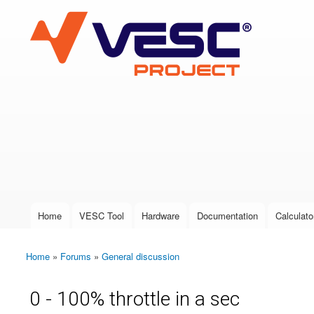
VESC Project
User login
Home
VESC Tool
Hardware
Documentation
Calculato
Main menu
Home
»
Forums
»
General discussion
You are here
0 - 100% throttle in a sec