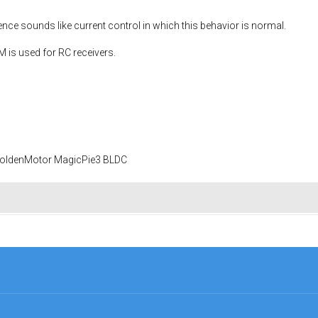
ce sounds like current control in which this behavior is normal.
is used for RC receivers.
 GoldenMotor MagicPie3 BLDC