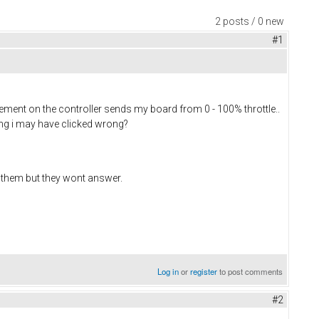
2 posts / 0 new
#1
ovement on the controller sends my board from 0 - 100% throttle..
ting i may have clicked wrong?
th them but they wont answer.
Log in
or
register
to post comments
#2