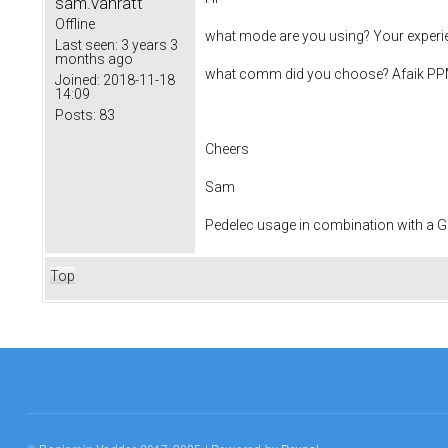
sam.vanratt
Offline
what mode are you using? Your experien
Last seen:
3 years 3
months ago
what comm did you choose? Afaik PPM 
Joined:
2018-11-18
14:09
Posts:
83
Cheers
Sam
Pedelec usage in combination with a
Top