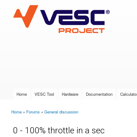
VESC Project
User login
Home
VESC Tool
Hardware
Documentation
Calculato
Main menu
Home
»
Forums
»
General discussion
You are here
0 - 100% throttle in a sec