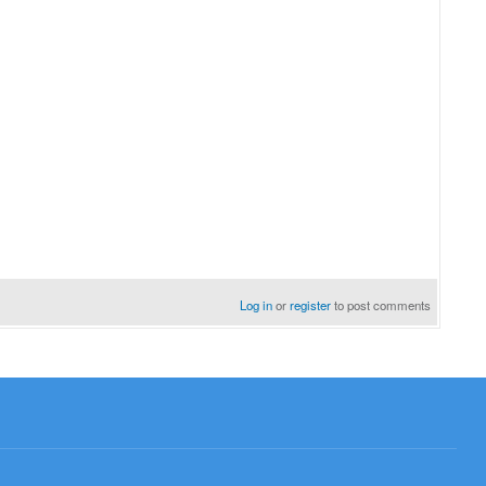
Log in
or
register
to post comments