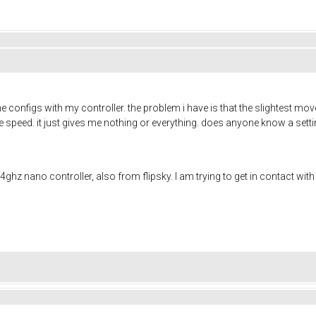
the configs with my controller. the problem i have is that the slightest m
 the speed. it just gives me nothing or everything. does anyone know a set
4ghz nano controller, also from flipsky. I am trying to get in contact wi