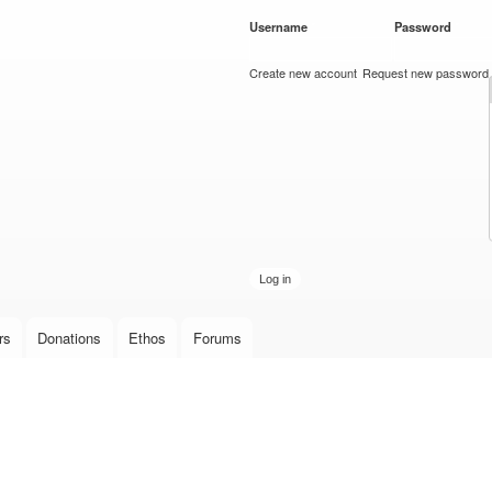
Skip to
Username
*
Password
*
main
content
Create new account
Request new password
rs
Donations
Ethos
Forums