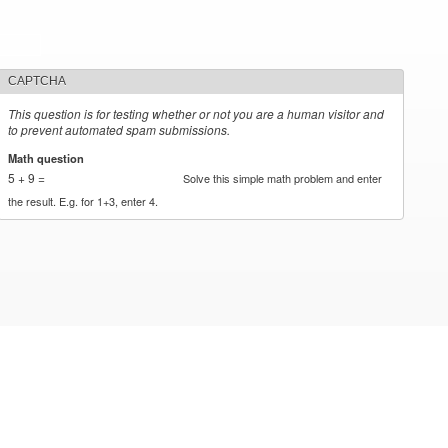
CAPTCHA
This question is for testing whether or not you are a human visitor and
to prevent automated spam submissions.
Math question
*
5 + 9 =
Solve this simple math problem and enter
the result. E.g. for 1+3, enter 4.