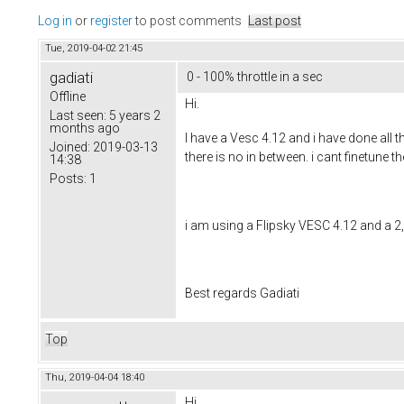
Log in
or
register
to post comments
Last post
Tue, 2019-04-02 21:45
gadiati
0 - 100% throttle in a sec
Offline
Hi.
Last seen:
5 years 2
months ago
I have a Vesc 4.12 and i have done all 
Joined:
2019-03-13
there is no in between. i cant finetune
14:38
Posts:
1
i am using a Flipsky VESC 4.12 and a 2,
Best regards Gadiati
Top
Thu, 2019-04-04 18:40
Hi