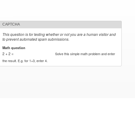
CAPTCHA
This question is for testing whether or not you are a human visitor and
to prevent automated spam submissions.
Math question
*
2 + 2 =
Solve this simple math problem and enter
the result. E.g. for 1+3, enter 4.