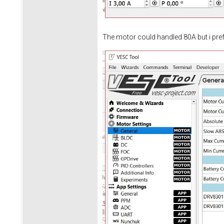
The motor could handled 80A but i prefe