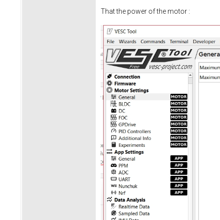
That the power of the motor :