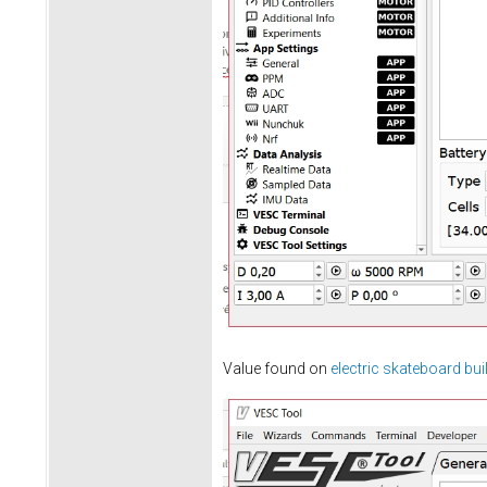
Value found on
electric skateboard bui