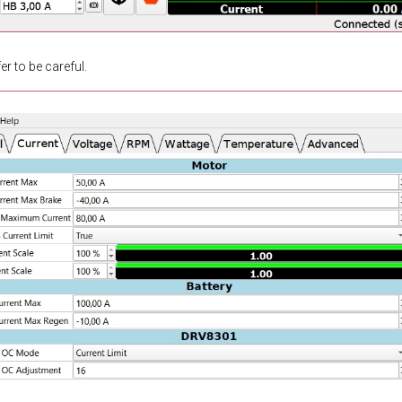
r to be careful.