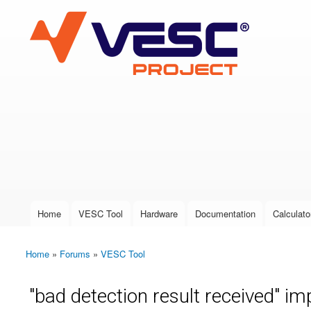
VESC Project
User login
Home
VESC Tool
Hardware
Documentation
Calculato
Main menu
Home
»
Forums
»
VESC Tool
You are here
"bad detection result received" im