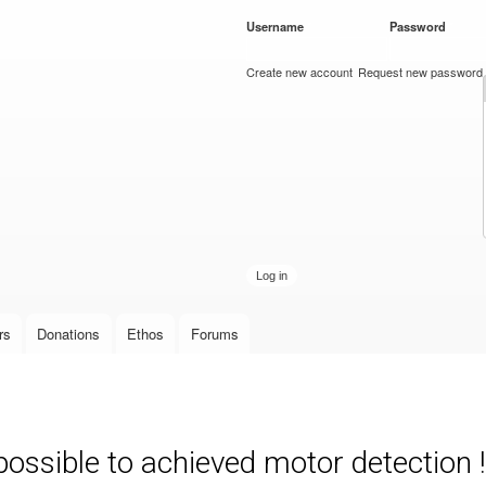
Skip to
Username
*
Password
*
main
content
Create new account
Request new password
rs
Donations
Ethos
Forums
possible to achieved motor detection !