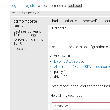
Log in
or
register
to post comments
Last post
Wed, 2019-03-20 17:21
titimomotete
"bad detection result received" imposs
Offline
Hi all there !
Last seen:
6 years
12 months ago
Joined:
2019-03-15
16:10
I can not acheived the configuration of
Posts:
2
VESC 4.10
LiPo 10S 5A 25-35
c
Alien motor 6374 170KV unsensore
pulley 15t
driver 32t
I read most tutorial and search forums b
Here all my settings :