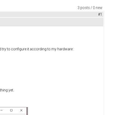
3 posts / 0 new
#1
 try to configure it according to my hardware :
hing yet.