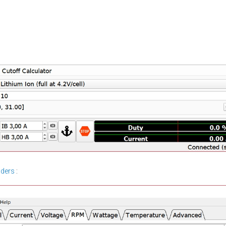
lders
: