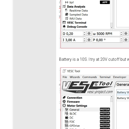
Battery is a 10S. I try at 20V cutoff but