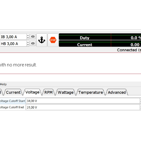
 with no more result.