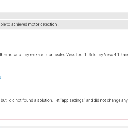
ible to achieved motor detection !
 the motor of my e-skate. I connected Vesc tool 1.06 to my Vesc 4.10 and
d
ut i did not found a solution. I let "app settings" and did not change anyt