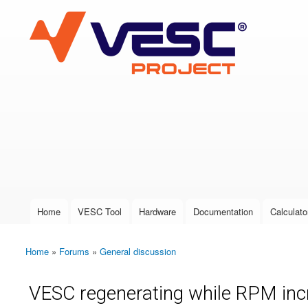
VESC Project
User login
Home
VESC Tool
Hardware
Documentation
Calculato
Main menu
Home
»
Forums
»
General discussion
You are here
VESC regenerating while RPM in