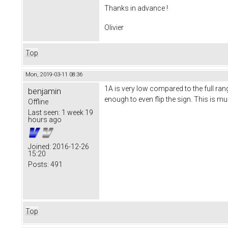
Thanks in advance !
Olivier
Top
Mon, 2019-03-11 08:36
1A is very low compared to the full ra
benjamin
enough to even flip the sign. This is m
Offline
Last seen:
1 week 19
hours ago
Joined:
2016-12-26
15:20
Posts:
491
Top