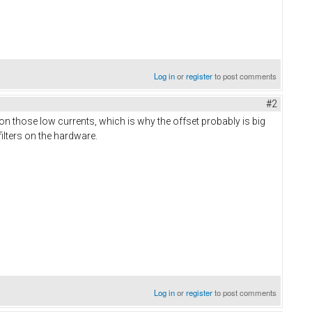
Log in
or
register
to post comments
#2
on those low currents, which is why the offset probably is big
ilters on the hardware.
Log in
or
register
to post comments