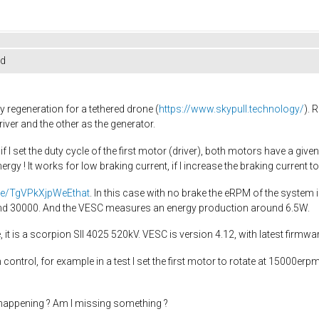
ed
 regeneration for a tethered drone (
https://www.skypull.technology/
). 
ver and the other as the generator.
 I set the duty cycle of the first motor (driver), both motors have a give
nergy ! It works for low braking current, if I increase the braking curren
.be/TgVPkXjpWeEthat
. In this case with no brake the eRPM of the system 
ound 30000. And the VESC measures an energy production around 6.5W.
it is a scorpion SII 4025 520kV. VESC is version 4.12, with latest firmwa
ntrol, for example in a test I set the first motor to rotate at 15000erpm
happening ? Am I missing something ?