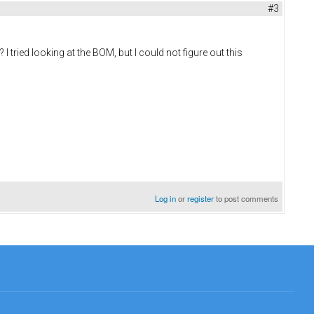
#3
tried looking at the BOM, but I could not figure out this
Log in
or
register
to post comments