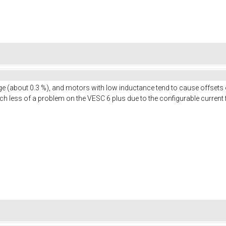
nge (about 0.3 %), and motors with low inductance tend to cause offsets 
uch less of a problem on the VESC 6 plus due to the configurable current f