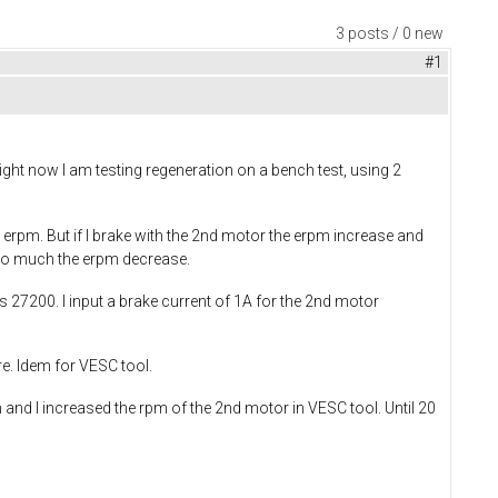
3 posts / 0 new
#1
Right now I am testing regeneration on a bench test, using 2
n erpm. But if I brake with the 2nd motor the erpm increase and
t too much the erpm decrease.
is 27200. I input a brake current of 1A for the 2nd motor
re. Idem for VESC tool.
 and I increased the rpm of the 2nd motor in VESC tool. Until 20