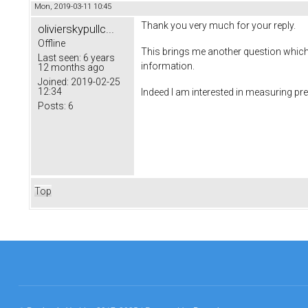
Mon, 2019-03-11 10:45
Thank you very much for your reply.
olivierskypullc...
Offline
This brings me another question which i
Last seen:
6 years
information.
12 months ago
Joined:
2019-02-25
12:34
Indeed I am interested in measuring p
Posts:
6
Top