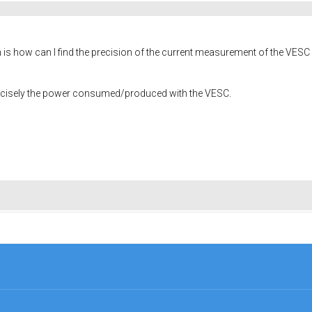
s how can I find the precision of the current measurement of the VESC ? I 
recisely the power consumed/produced with the VESC.