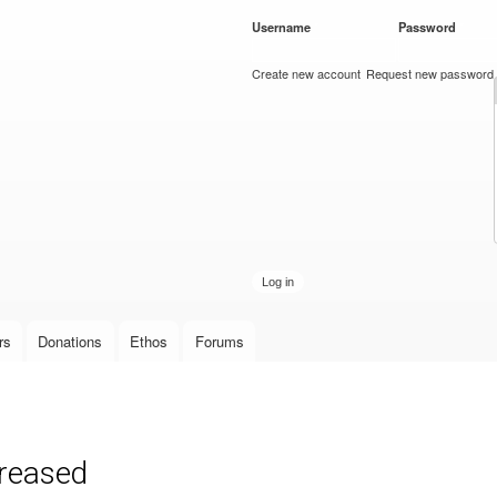
Skip to
Username
*
Password
*
main
content
Create new account
Request new password
rs
Donations
Ethos
Forums
creased