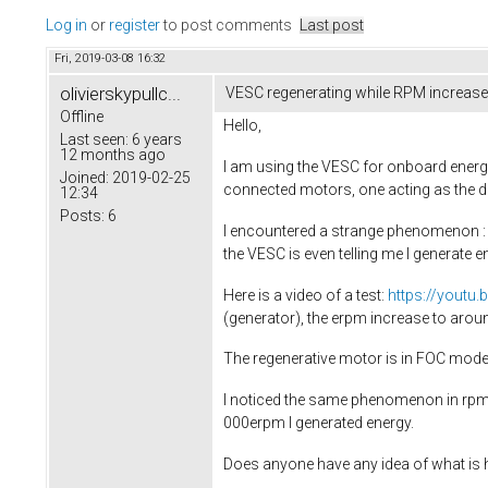
Log in
or
register
to post comments
Last post
Fri, 2019-03-08 16:32
olivierskypullc...
VESC regenerating while RPM increas
Offline
Hello,
Last seen:
6 years
12 months ago
I am using the VESC for onboard energy
Joined:
2019-02-25
connected motors, one acting as the dri
12:34
Posts:
6
I encountered a strange phenomenon : if
the VESC is even telling me I generate e
Here is a video of a test:
https://youtu
(generator), the erpm increase to ar
The regenerative motor is in FOC mode, 
I noticed the same phenomenon in rpm co
000erpm I generated energy.
Does anyone have any idea of what is 