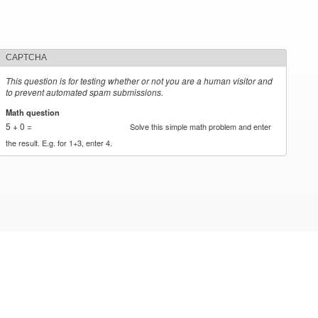
CAPTCHA
This question is for testing whether or not you are a human visitor and
to prevent automated spam submissions.
Math question
*
5 + 0 =
Solve this simple math problem and enter
the result. E.g. for 1+3, enter 4.