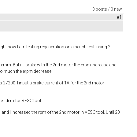
3 posts / 0 new
#1
Right now I am testing regeneration on a bench test, using 2
n erpm. But if I brake with the 2nd motor the erpm increase and
t too much the erpm decrease.
is 27200. I input a brake current of 1A for the 2nd motor
re. Idem for VESC tool.
 and I increased the rpm of the 2nd motor in VESC tool. Until 20