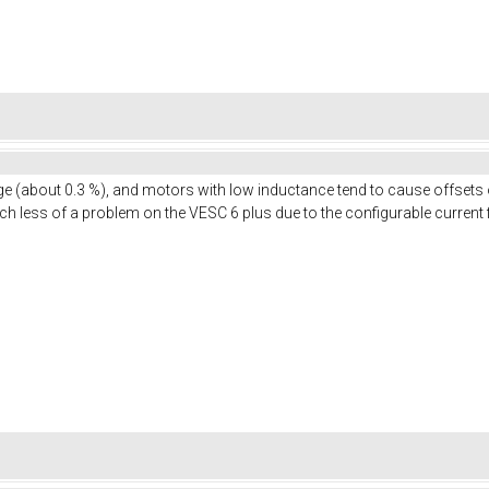
nge (about 0.3 %), and motors with low inductance tend to cause offsets 
uch less of a problem on the VESC 6 plus due to the configurable current f