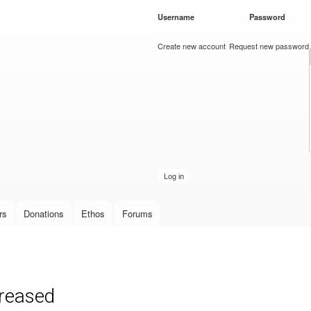
Skip to
Username
*
Password
*
main
content
Create new account
Request new password
rs
Donations
Ethos
Forums
creased