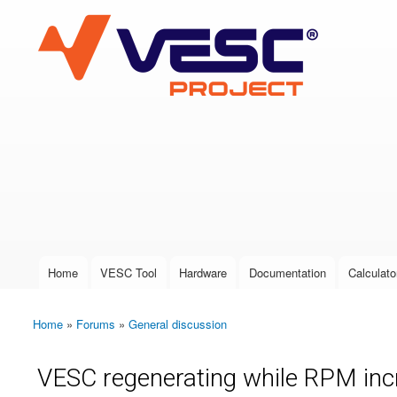
VESC Project
User login
Home
VESC Tool
Hardware
Documentation
Calculato
Main menu
Home
»
Forums
»
General discussion
You are here
VESC regenerating while RPM in