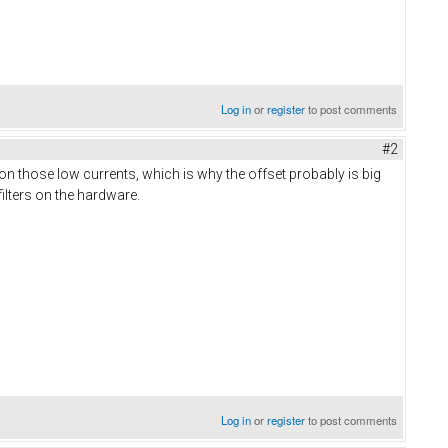
Log in
or
register
to post comments
#2
on those low currents, which is why the offset probably is big
ilters on the hardware.
Log in
or
register
to post comments