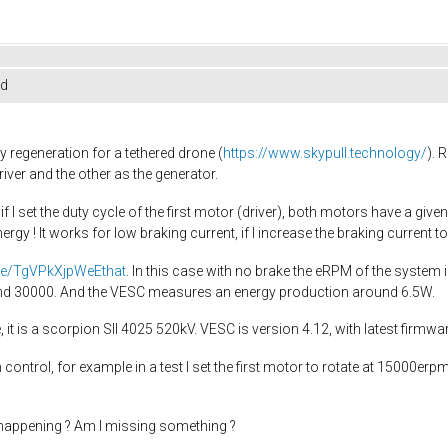
ed
 regeneration for a tethered drone (
https://www.skypull.technology/
). 
ver and the other as the generator.
 I set the duty cycle of the first motor (driver), both motors have a give
nergy ! It works for low braking current, if I increase the braking curren
.be/TgVPkXjpWeEthat
. In this case with no brake the eRPM of the system 
ound 30000. And the VESC measures an energy production around 6.5W.
it is a scorpion SII 4025 520kV. VESC is version 4.12, with latest firmwa
ntrol, for example in a test I set the first motor to rotate at 15000erpm
happening ? Am I missing something ?