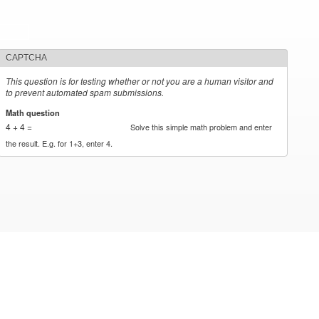
CAPTCHA
This question is for testing whether or not you are a human visitor and
to prevent automated spam submissions.
Math question
*
4 + 4 =
Solve this simple math problem and enter
the result. E.g. for 1+3, enter 4.