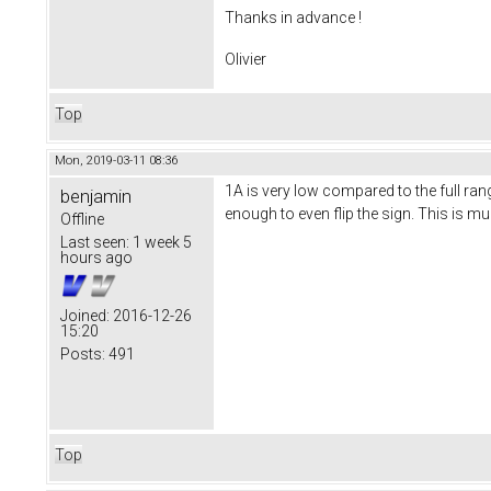
Thanks in advance !
Olivier
Top
Mon, 2019-03-11 08:36
1A is very low compared to the full ra
benjamin
enough to even flip the sign. This is m
Offline
Last seen:
1 week 5
hours ago
Joined:
2016-12-26
15:20
Posts:
491
Top