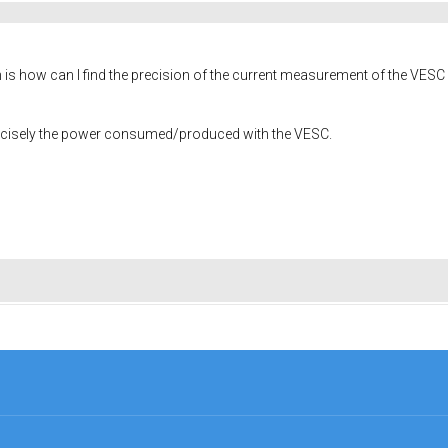
s how can I find the precision of the current measurement of the VESC ? I 
recisely the power consumed/produced with the VESC.