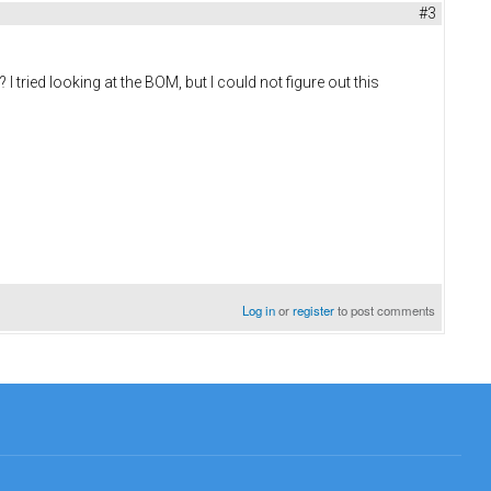
#3
tried looking at the BOM, but I could not figure out this
Log in
or
register
to post comments