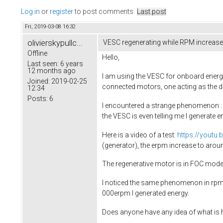
Log in
or
register
to post comments
Last post
Fri, 2019-03-08 16:32
olivierskypullc...
VESC regenerating while RPM increas
Offline
Hello,
Last seen:
6 years
12 months ago
I am using the VESC for onboard energy
Joined:
2019-02-25
connected motors, one acting as the dri
12:34
Posts:
6
I encountered a strange phenomenon : if
the VESC is even telling me I generate e
Here is a video of a test:
https://youtu
(generator), the erpm increase to ar
The regenerative motor is in FOC mode, 
I noticed the same phenomenon in rpm co
000erpm I generated energy.
Does anyone have any idea of what is 