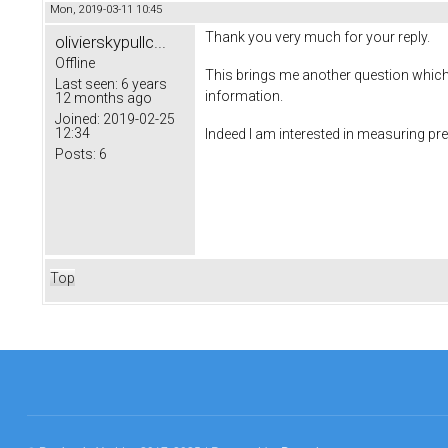
Mon, 2019-03-11 10:45
Thank you very much for your reply.
olivierskypullc...
Offline
This brings me another question which i
Last seen:
6 years
information.
12 months ago
Joined:
2019-02-25
12:34
Indeed I am interested in measuring p
Posts:
6
Top