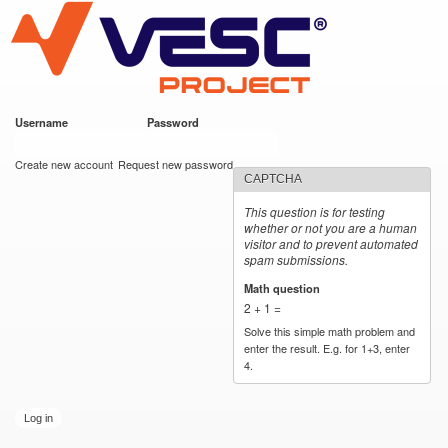
VESC Project
Skip to
main
content
Username
*
Password
*
User login
Create new account
Request new password
CAPTCHA
This question is for testing
whether or not you are a human
visitor and to prevent automated
spam submissions.
Math question
*
2 + 1 =
Solve this simple math problem and
enter the result. E.g. for 1+3, enter
4.