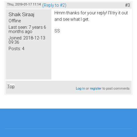
Thu, 2019-01-17 11:14
(Reply to #2)
#3
Hmm thanks for your reply! I'll try it out
Shaik Siraaj
and see what I get.
Offline
Last seen:
7 years 6
SS
months ago
Joined:
2018-12-13
09:36
Posts:
4
Top
Log in
or
register
to post comments