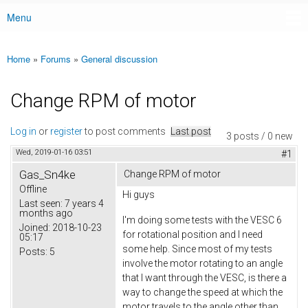
Menu
Main menu
Home
»
Forums
»
General discussion
You are here
Change RPM of motor
Log in
or
register
to post comments
Last post
3 posts / 0 new
Wed, 2019-01-16 03:51
#1
Gas_Sn4ke
Change RPM of motor
Offline
Hi guys
Last seen:
7 years 4
months ago
I'm doing some tests with the VESC 6
Joined:
2018-10-23
for rotational position and I need
05:17
some help. Since most of my tests
Posts:
5
involve the motor rotating to an angle
that I want through the VESC, is there a
way to change the speed at which the
motor travels to the angle other than