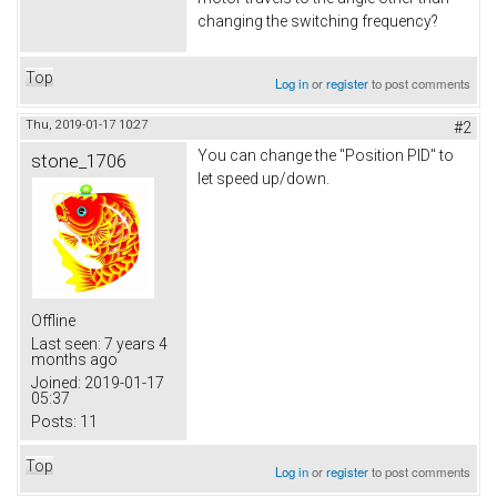
changing the switching frequency?
Top
Log in
or
register
to post comments
Thu, 2019-01-17 10:27
#2
You can change the "Position PID" to
stone_1706
let speed up/down.
Offline
Last seen:
7 years 4
months ago
Joined:
2019-01-17
05:37
Posts:
11
Top
Log in
or
register
to post comments