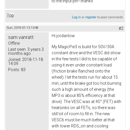
to the input pin? thanks
Top
Log in
or
register
to post comments
Sun, 2019-01-13 13:48
#2
Hi
jordanlow
sam.vanratt
Offline
My MagicPie3 is build for 50V/30A
Last seen:
3 years 3
constant drive and the VESC did show
months ago
in the few tests I did to be capable of
Joined:
2018-11-18
14:09
using it even under constant load
Posts:
83
(friction brake flanched onto the
wheel). I let the tests run for about 15
min, until the brake got too hot burning
such a high amount of energy (the
MP3 is about 85% efficiency at that
drive). The VESC was at 45° (FET) with
heatsinks on all FETs, so there was
still lot of room to fill in. The new
VESC6 must be much better at that
with lower RDS_on and cooling