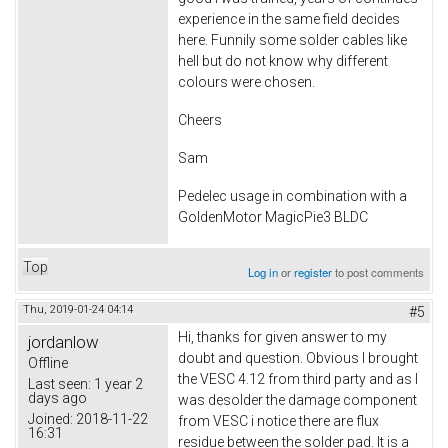
experience in the same field decides
here. Funnily some solder cables like
hell but do not know why different
colours were chosen.
Cheers
Sam
Pedelec usage in combination with a
GoldenMotor MagicPie3 BLDC
Top
Log in
or
register
to post comments
Thu, 2019-01-24 04:14
#5
Hi, thanks for given answer to my
jordanlow
doubt and question. Obvious I brought
Offline
the VESC 4.12 from third party and as I
Last seen:
1 year 2
days ago
was desolder the damage component
Joined:
2018-11-22
from VESC i notice there are flux
16:31
residue between the solder pad. It is a