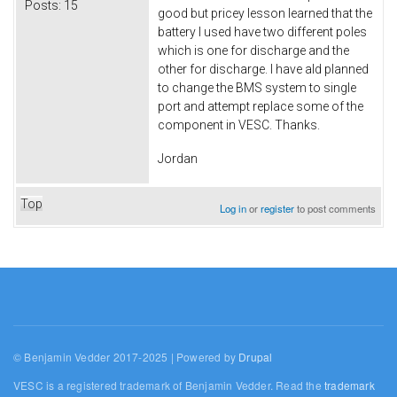
Posts:
15
good but pricey lesson learned that the
battery I used have two different poles
which is one for discharge and the
other for discharge. I have ald planned
to change the BMS system to single
port and attempt replace some of the
component in VESC. Thanks.
Jordan
Top
Log in
or
register
to post comments
© Benjamin Vedder 2017-2025 | Powered by
Drupal
VESC is a registered trademark of Benjamin Vedder. Read the
trademark