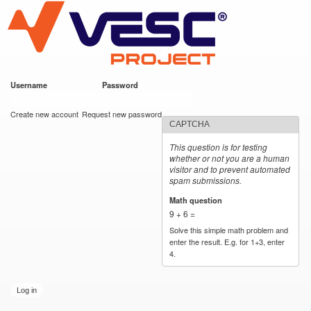
VESC Project
Skip to
main
content
Username
*
Password
*
User login
Create new account
Request new password
CAPTCHA
This question is for testing
whether or not you are a human
visitor and to prevent automated
spam submissions.
Math question
*
9 + 6 =
Solve this simple math problem and
enter the result. E.g. for 1+3, enter
4.