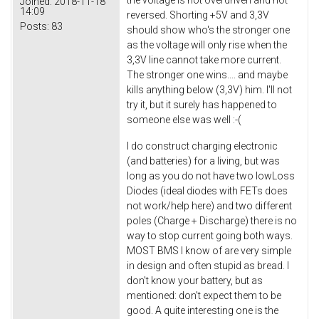
Joined:
2018-11-18
14:09
reversed. Shorting +5V and 3,3V
Posts:
83
should show who's the stronger one
as the voltage will only rise when the
3,3V line cannot take more current.
The stronger one wins.... and maybe
kills anything below (3,3V) him. I'll not
try it, but it surely has happened to
someone else was well :-(
I do construct charging electronic
(and batteries) for a living, but was
long as you do not have two lowLoss
Diodes (ideal diodes with FETs does
not work/help here) and two different
poles (Charge + Discharge) there is no
way to stop current going both ways.
MOST BMS I know of are very simple
in design and often stupid as bread. I
don't know your battery, but as
mentioned: don't expect them to be
good. A quite interesting one is the