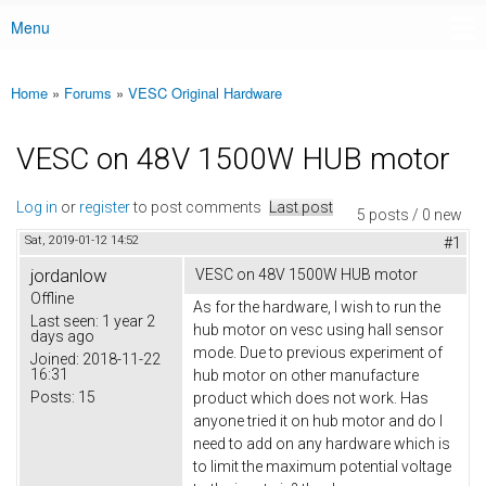
Menu
Main menu
Home
»
Forums
»
VESC Original Hardware
You are here
VESC on 48V 1500W HUB motor
Log in
or
register
to post comments
Last post
5 posts / 0 new
Sat, 2019-01-12 14:52
#1
jordanlow
VESC on 48V 1500W HUB motor
Offline
As for the hardware, I wish to run the
Last seen:
1 year 2
hub motor on vesc using hall sensor
days ago
mode. Due to previous experiment of
Joined:
2018-11-22
16:31
hub motor on other manufacture
Posts:
15
product which does not work. Has
anyone tried it on hub motor and do I
need to add on any hardware which is
to limit the maximum potential voltage