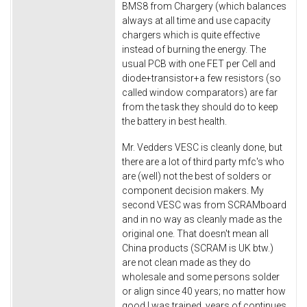
BMS8 from Chargery (which balances
always at all time and use capacity
chargers which is quite effective
instead of burning the energy. The
usual PCB with one FET per Cell and
diode+transistor+a few resistors (so
called window comparators) are far
from the task they should do to keep
the battery in best health.
Mr. Vedders VESC is cleanly done, but
there are a lot of third party mfc's who
are (well) not the best of solders or
component decision makers. My
second VESC was from SCRAMboard
and in no way as cleanly made as the
original one. That doesn't mean all
China products (SCRAM is UK btw.)
are not clean made as they do
wholesale and some persons solder
or align since 40 years; no matter how
good I was trained, years of continues