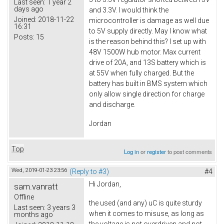
Last seen:
1 year 2
days ago
and 3.3V. I would think the
Joined:
2018-11-22
microcontroller is damage as well due
16:31
to 5V supply directly. May I know what
Posts:
15
is the reason behind this? I set up with
48V 1500W hub motor. Max current
drive of 20A, and 13S battery which is
at 55V when fully charged. But the
battery has built in BMS system which
only allow single direction for charge
and discharge.
Jordan
Top
Log in
or
register
to post comments
Wed, 2019-01-23 23:56
(Reply to #3)
#4
Hi Jordan,
sam.vanratt
Offline
the used (and any) uC is quite sturdy
Last seen:
3 years 3
when it comes to misuse, as long as
months ago
the voltage is not overdriven and not