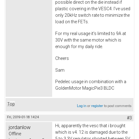
possible direct on the die instead if
plastic covering in the VESC4. I've used
only 20kHz switch rate to minimize the
load on the FETs.
For my real usage it's limited to 9A at
30V with the same motor which is
enough for my daily ride.
Cheers
Sam
Pedelec usage in combination with a
GoldenMotor MagicPie3 BLDC
Top
Log in
or
register
to post comments
Fri, 2019-01-18 14:24
#3
Hi, apparently the vesc that i brought
jordanlow
which is v4. 12 is damaged due to the
Offline
5 to 3.3V regulator shorted between 5V