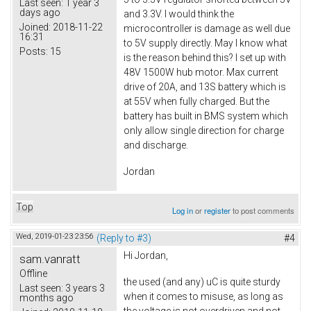
Last seen:
1 year 3
days ago
and 3.3V. I would think the
Joined:
2018-11-22
microcontroller is damage as well due
16:31
to 5V supply directly. May I know what
Posts:
15
is the reason behind this? I set up with
48V 1500W hub motor. Max current
drive of 20A, and 13S battery which is
at 55V when fully charged. But the
battery has built in BMS system which
only allow single direction for charge
and discharge.
Jordan
Top
Log in
or
register
to post comments
Wed, 2019-01-23 23:56
(Reply to #3)
#4
Hi Jordan,
sam.vanratt
Offline
the used (and any) uC is quite sturdy
Last seen:
3 years 3
when it comes to misuse, as long as
months ago
the voltage is not overdriven and not