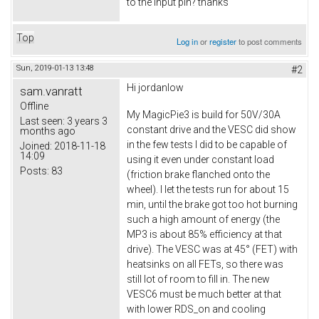
to the input pin? thanks
Top
Log in
or
register
to post comments
Sun, 2019-01-13 13:48
#2
Hi
jordanlow
sam.vanratt
Offline
My MagicPie3 is build for 50V/30A
Last seen:
3 years 3
constant drive and the VESC did show
months ago
in the few tests I did to be capable of
Joined:
2018-11-18
14:09
using it even under constant load
Posts:
83
(friction brake flanched onto the
wheel). I let the tests run for about 15
min, until the brake got too hot burning
such a high amount of energy (the
MP3 is about 85% efficiency at that
drive). The VESC was at 45° (FET) with
heatsinks on all FETs, so there was
still lot of room to fill in. The new
VESC6 must be much better at that
with lower RDS_on and cooling