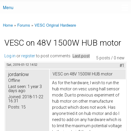
Menu
Main menu
Home
»
Forums
»
VESC Original Hardware
You are here
VESC on 48V 1500W HUB motor
Log in
or
register
to post comments
Last post
5 posts / 0 new
Sat, 2019-01-12 14:52
#1
jordanlow
VESC on 48V 1500W HUB motor
Offline
As for the hardware, I wish to run the
Last seen:
1 year 3
hub motor on vesc using hall sensor
days ago
mode. Due to previous experiment of
Joined:
2018-11-22
16:31
hub motor on other manufacture
Posts:
15
product which does not work. Has
anyone tried it on hub motor and do I
need to add on any hardware which is
to limit the maximum potential voltage