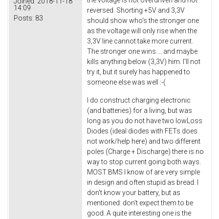
Joined:
2018-11-18
14:09
reversed. Shorting +5V and 3,3V
Posts:
83
should show who's the stronger one
as the voltage will only rise when the
3,3V line cannot take more current.
The stronger one wins.... and maybe
kills anything below (3,3V) him. I'll not
try it, but it surely has happened to
someone else was well :-(
I do construct charging electronic
(and batteries) for a living, but was
long as you do not have two lowLoss
Diodes (ideal diodes with FETs does
not work/help here) and two different
poles (Charge + Discharge) there is no
way to stop current going both ways.
MOST BMS I know of are very simple
in design and often stupid as bread. I
don't know your battery, but as
mentioned: don't expect them to be
good. A quite interesting one is the