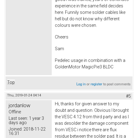
experience in the same field decides
here. Funnily some solder cables like
hell but do not know why different
colours were chosen.
Cheers
Sam
Pedelec usage in combination with a
GoldenMotor MagicPie3 BLDC
Top
Log in
or
register
to post comments
Thu, 2019-01-24 04:14
#5
Hi, thanks for given answer to my
jordanlow
doubt and question. Obvious I brought
Offline
the VESC 4.12 from third party and as I
Last seen:
1 year 3
days ago
was desolder the damage component
Joined:
2018-11-22
from VESC i notice there are flux
16:31
residue between the solder pad. It is a