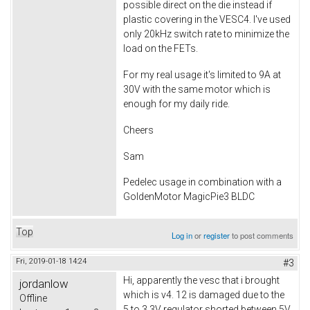
possible direct on the die instead if
plastic covering in the VESC4. I've used
only 20kHz switch rate to minimize the
load on the FETs.
For my real usage it's limited to 9A at
30V with the same motor which is
enough for my daily ride.
Cheers
Sam
Pedelec usage in combination with a
GoldenMotor MagicPie3 BLDC
Top
Log in
or
register
to post comments
Fri, 2019-01-18 14:24
#3
Hi, apparently the vesc that i brought
jordanlow
which is v4. 12 is damaged due to the
Offline
5 to 3.3V regulator shorted between 5V