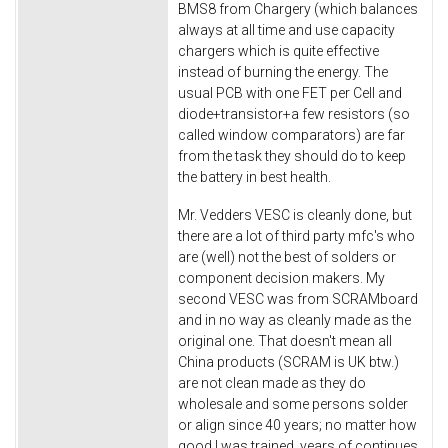
BMS8 from Chargery (which balances
always at all time and use capacity
chargers which is quite effective
instead of burning the energy. The
usual PCB with one FET per Cell and
diode+transistor+a few resistors (so
called window comparators) are far
from the task they should do to keep
the battery in best health.
Mr. Vedders VESC is cleanly done, but
there are a lot of third party mfc's who
are (well) not the best of solders or
component decision makers. My
second VESC was from SCRAMboard
and in no way as cleanly made as the
original one. That doesn't mean all
China products (SCRAM is UK btw.)
are not clean made as they do
wholesale and some persons solder
or align since 40 years; no matter how
good I was trained, years of continues