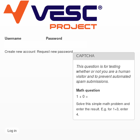
VESC Project
Skip to
main
content
Username
*
Password
*
User login
Create new account
Request new password
CAPTCHA
This question is for testing
whether or not you are a human
visitor and to prevent automated
spam submissions.
Math question
*
1 + 0 =
Solve this simple math problem and
enter the result. E.g. for 1+3, enter
4.