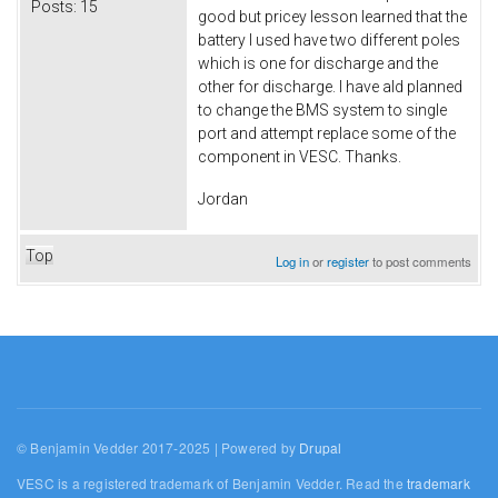
Posts:
15
good but pricey lesson learned that the
battery I used have two different poles
which is one for discharge and the
other for discharge. I have ald planned
to change the BMS system to single
port and attempt replace some of the
component in VESC. Thanks.
Jordan
Top
Log in
or
register
to post comments
© Benjamin Vedder 2017-2025 | Powered by
Drupal
VESC is a registered trademark of Benjamin Vedder. Read the
trademark