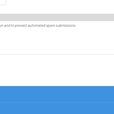
sitor and to prevent automated spam submissions.