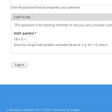
Enter the password that accompanies your username.
CAPTCHA
This question is for testing whether or not you are a human vi
Math question
*
18 + 0 =
Solve this simple math problem and enter the result. E.g. for 1+3, enter 4.
© Benjamin Vedder 2017-2025 | Powered by
Drupal