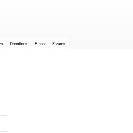
Skip to
main
content
rs
Donations
Ethos
Forums