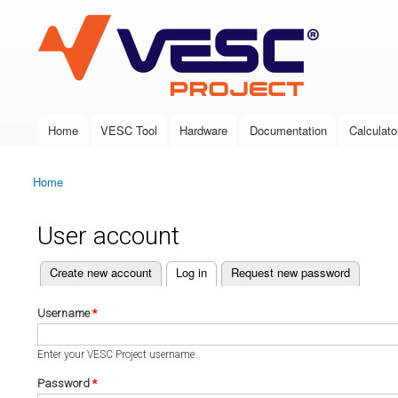
VESC Project
Home
VESC Tool
Hardware
Documentation
Calculato
Main menu
Home
You are here
User account
(active tab)
Create new account
Log in
Request new password
Primary tabs
Username
*
Enter your VESC Project username.
Password
*