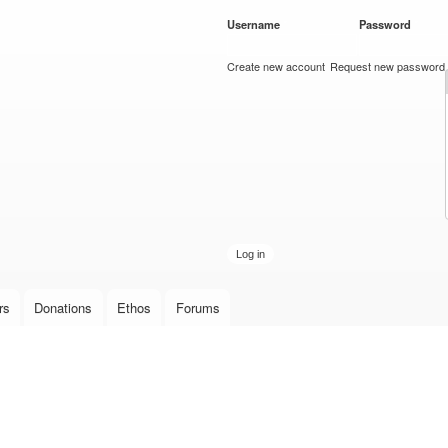
Skip to
Username
*
Password
*
main
content
Create new account
Request new password
rs
Donations
Ethos
Forums