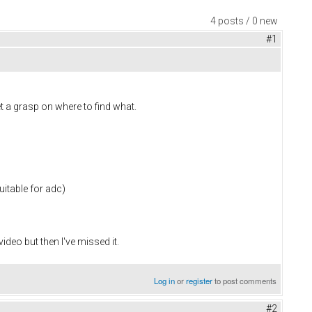
4 posts / 0 new
#1
et a grasp on where to find what.
uitable for adc)
deo but then I've missed it.
Log in
or
register
to post comments
#2