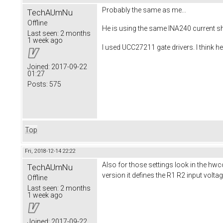
Probably the same as me...
TechAUmNu
Offline
He is using the same INA240 current sh
Last seen:
2 months
1 week ago
I used UCC27211 gate drivers. I think h
Joined:
2017-09-22
01:27
Posts:
575
Top
Fri, 2018-12-14 22:22
Also for those settings look in the hwc
TechAUmNu
version it defines the R1 R2 input volt
Offline
Last seen:
2 months
1 week ago
Joined:
2017-09-22