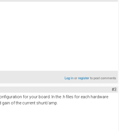
Log in
or
register
to post comments
#3
figuration for your board. In the .h files for each hardware
nd gain of the current shunt/amp.