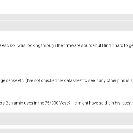
 esc so I was looking through the firmware source but I find it hard to g
tage sense etc. (I've not checked the datasheet to see if any other pins is s
 Benjamin uses in the 75/300 Vesc? He might have said it in his latest vi