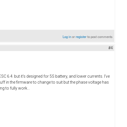
Log in
or
register
to post comments
#4
C 6.4. but it's designed for 5S battery, and lower currents. I've
tuff in the firmware to change to suit but the phase voltage has
g to fully work...