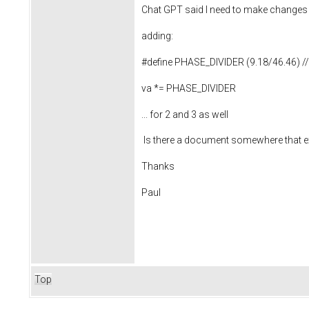
Chat GPT said I need to make change
adding:
#define PHASE_DIVIDER (9.18/46.46) // th
va *= PHASE_DIVIDER
... for 2 and 3 as well
Is there a document somewhere that expl
Thanks
Paul
Top