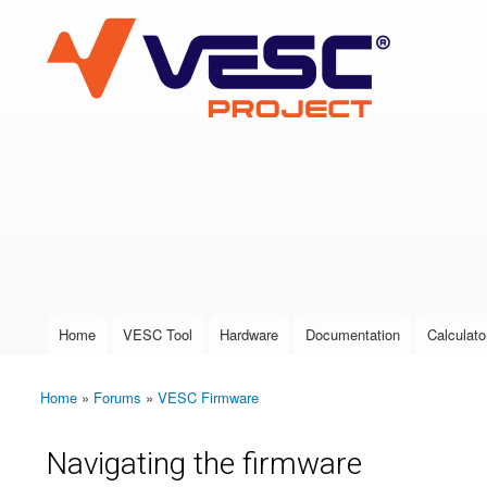
VESC Project
User login
Home
VESC Tool
Hardware
Documentation
Calculato
Main menu
Home
»
Forums
»
VESC Firmware
You are here
Navigating the firmware