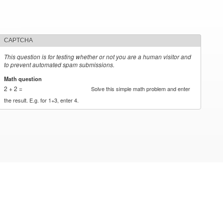
CAPTCHA
This question is for testing whether or not you are a human visitor and
to prevent automated spam submissions.
Math question
*
2 + 2 =
Solve this simple math problem and enter
the result. E.g. for 1+3, enter 4.