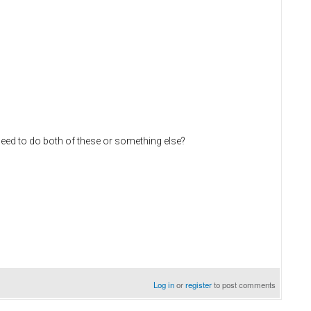
need to do both of these or something else?
Log in
or
register
to post comments