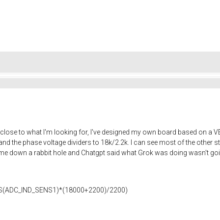
s close to what I'm looking for, I've designed my own board based on a VES
and the phase voltage dividers to 18k/2.2k. I can see most of the other s
t me down a rabbit hole and Chatgpt said what Grok was doing wasn't goin
TS(ADC_IND_SENS1)*(18000+2200)/2200)