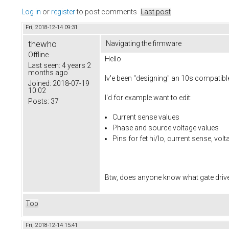
Log in
or
register
to post comments
Last post
Fri, 2018-12-14 09:31
thewho
Navigating the firmware
Offline
Hello
Last seen:
4 years 2
months ago
Iv'e been "designing" an 10s compatible
Joined:
2018-07-19
10:02
I'd for example want to edit:
Posts:
37
Current sense values
Phase and source voltage values
Pins for fet hi/lo, current sense, vol
Btw, does anyone know what gate drivers
Top
Fri, 2018-12-14 15:41