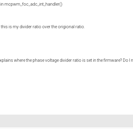
s in mcpwm_foc_adc_int_handler()
is is my divider ratio over the origional ratio.
ains where the phase voltage divider ratio is set in the firmware? Do I 