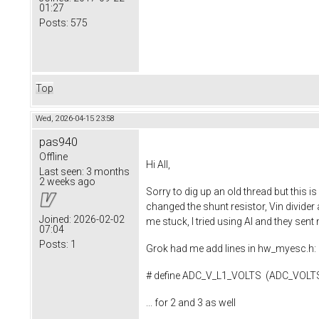
01:27
Posts:
575
Top
Wed, 2026-04-15 23:58
pas940
Offline
Hi All,
Last seen:
3 months
2 weeks ago
Sorry to dig up an old thread but this i
changed the shunt resistor, Vin divider 
Joined:
2026-02-02
me stuck, I tried using AI and they sen
07:04
Posts:
1
Grok had me add lines in hw_myesc.h:
# define ADC_V_L1_VOLTS (ADC_VOL
... for 2 and 3 as well