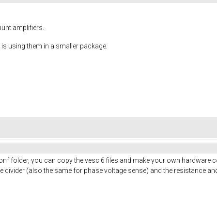
unt amplifiers.
e is using them in a smaller package.
onf folder, you can copy the vesc 6 files and make your own hardware con
age divider (also the same for phase voltage sense) and the resistance a