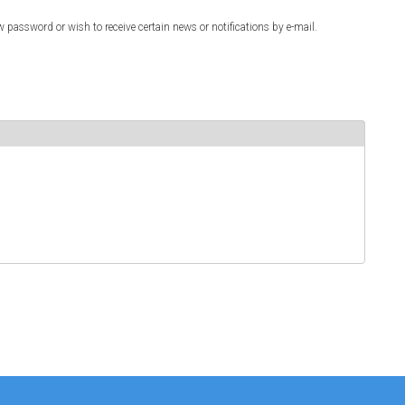
w password or wish to receive certain news or notifications by e-mail.