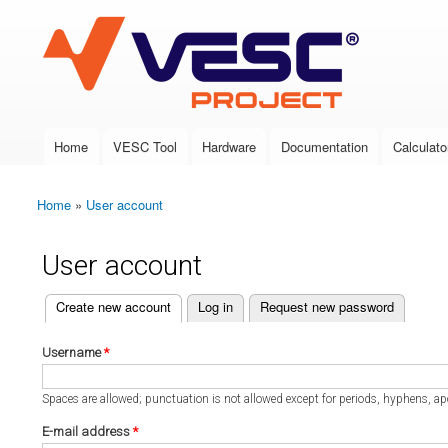
VESC Project
Home
VESC Tool
Hardware
Documentation
Calculato
Main menu
Home
»
User account
You are here
User account
(active tab)
Create new account
Log in
Request new password
Primary tabs
Username
*
Spaces are allowed; punctuation is not allowed except for periods, hyphens, a
E-mail address
*