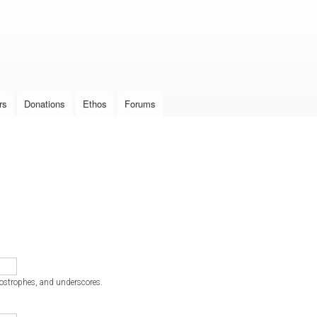
Skip to
main
content
rs
Donations
Ethos
Forums
postrophes, and underscores.