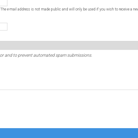
. The e-mail address is not made public and will only be used if you wish to receive a ne
sitor and to prevent automated spam submissions.