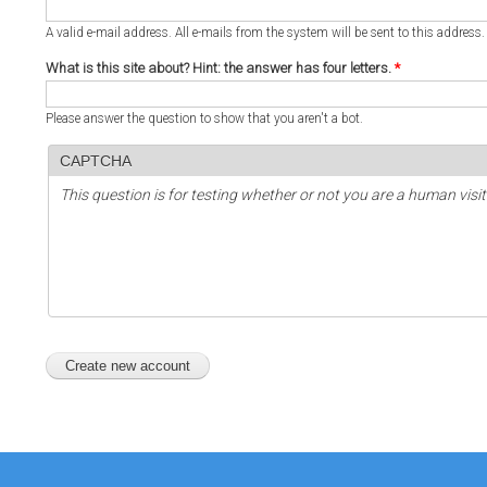
A valid e-mail address. All e-mails from the system will be sent to this address
What is this site about? Hint: the answer has four letters.
*
Please answer the question to show that you aren't a bot.
CAPTCHA
This question is for testing whether or not you are a human vi