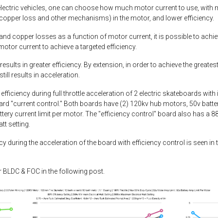
lectric vehicles, one can choose how much motor current to use, with mo
copper loss and other mechanisms) in the motor, and lower efficiency.
and copper losses as a function of motor current, it is possible to achie
otor current to achieve a targeted efficiency.
esults in greater efficiency. By extension, in order to achieve the greates
ill results in acceleration.
fficiency during full throttle acceleration of 2 electric skateboards with
dard "current control." Both boards have (2) 120kv hub motors, 50v batt
attery current limit per motor. The "efficiency control" board also has a
t setting.
during the acceleration of the board with efficiency control is seen in t
or BLDC & FOC in the following post.