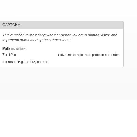
CAPTCHA
This question is for testing whether or not you are a human visitor and
to prevent automated spam submissions.
Math question
*
7 + 12 =
Solve this simple math problem and enter
the result. E.g. for 1+3, enter 4.