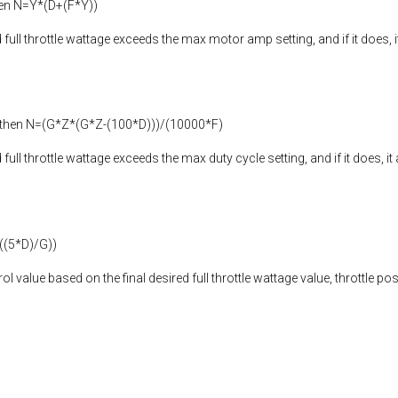
then N=Y*(D+(F*Y))
d full throttle wattage exceeds the max motor amp setting, and if it does, i
) then N=(G*Z*(G*Z-(100*D)))/(10000*F)
 full throttle wattage exceeds the max duty cycle setting, and if it does, i
((5*D)/G))
trol value based on the final desired full throttle wattage value, throttle 