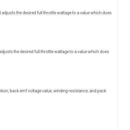
t adjusts the desired full throttle wattage to a value which does
t adjusts the desired full throttle wattage to a value which does
position, back emf voltage value, winding resistance, and pack