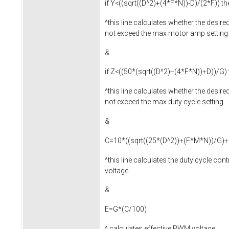
if Y<((sqrt((D^2)+(4*F*N))-D)/(2*F)) 
^this line calculates whether the desire
not exceed the max motor amp setting
&
if Z<((50*(sqrt((D^2)+(4*F*N))+D))/G
^this line calculates whether the desired
not exceed the max duty cycle setting
&
C=10*((sqrt((25*(D^2))+(F*M*N))/G)+
^this line calculates the duty cycle con
voltage
&
E=G*(C/100)
^ calculates effective PWM voltage