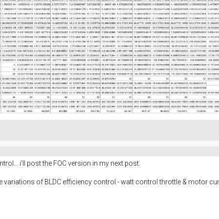
rol... i'll post the FOC version in my next post.
e variations of BLDC efficiency control - watt control throttle & motor cur