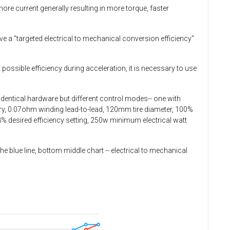
re current generally resulting in more torque, faster
ve a "targeted electrical to mechanical conversion efficiency"
t possible efficiency during acceleration, it is necessary to use
 identical hardware but different control modes-- one with
ery, 0.07ohm winding lead-to-lead, 120mm tire diameter, 100%
 88% desired efficiency setting, 250w minimum electrical watt
he blue line, bottom middle chart -- electrical to mechanical