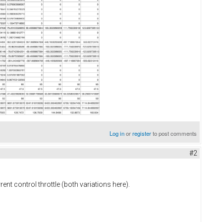
Log in
or
register
to post comments
#2
rent control throttle (both variations here).