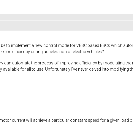
d be to implement a new control mode for VESC based ESCs which autom
rsion efficiency during acceleration of electric vehicles?
ry can automate the process of improving efficiency by modulating the 
y available for all to use. Unfortunately I've never delved into modifyin
f motor current will achieve a particular constant speed for a given load o