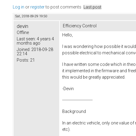
Log in
or
register
to post comments
Last post
Sat, 2018-09-29 19:50
devin
Efficiency Control
Offline
Hello,
Last seen:
4 years 4
months ago
I was wondering how possible it woul
Joined:
2018-09-28
possible electrical to mechanical conve
22:14
Posts:
21
I have written some code which in theo
it implemented in the firmware and freel
this would be greatly appreciated.
-Devin
-------------------------
Background
In an electric vehicle, only one value o
etc).