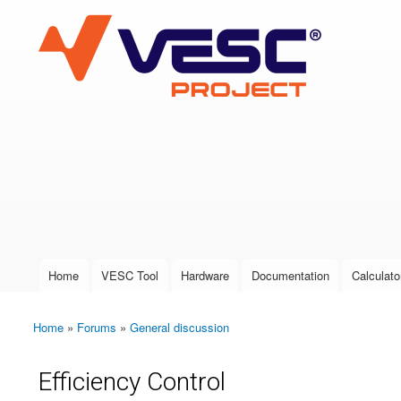
VESC Project
User login
Home
VESC Tool
Hardware
Documentation
Calculato
Main menu
Home
»
Forums
»
General discussion
You are here
Efficiency Control