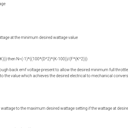
age
e wattage at the minimum desired wattage value
-K))) then N=(-1)*((100*(D^2)*(K-100))/(F*(K^2)))
nough back emf voltage present to allow the desired minimum full throttle wa
e to the value which achieves the desired electrical to mechanical convers
ttle wattage to the maximum desired wattage setting if the wattage at desi