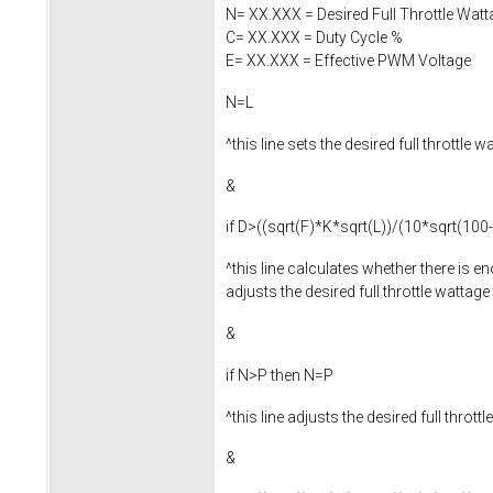
N= XX.XXX = Desired Full Throttle Watt
C= XX.XXX = Duty Cycle %
E= XX.XXX = Effective PWM Voltage
N=L
^this line sets the desired full throttl
&
if D>((sqrt(F)*K*sqrt(L))/(10*sqrt(100
^this line calculates whether there is e
adjusts the desired full throttle wattag
&
if N>P then N=P
^this line adjusts the desired full thro
&