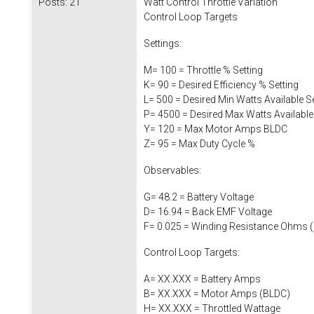
Posts:
21
Watt Control Throttle Variation
Control Loop Targets
Settings:
M= 100 = Throttle % Setting
K= 90 = Desired Efficiency % Setting
L= 500 = Desired Min Watts Available Se
P= 4500 = Desired Max Watts Available
Y= 120 = Max Motor Amps BLDC
Z= 95 = Max Duty Cycle %
Observables:
G= 48.2 = Battery Voltage
D= 16.94 = Back EMF Voltage
F= 0.025 = Winding Resistance Ohms (
Control Loop Targets:
A= XX.XXX = Battery Amps
B= XX.XXX = Motor Amps (BLDC)
H= XX.XXX = Throttled Wattage