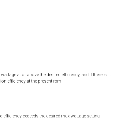
ttage at or above the desired efficiency, and if there is, it
ion efficiency at the present rpm
red efficiency exceeds the desired max wattage setting