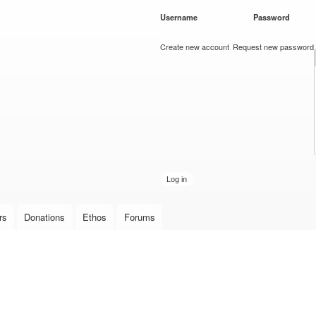
Skip to
Username
*
Password
*
main
content
Create new account
Request new password
rs
Donations
Ethos
Forums