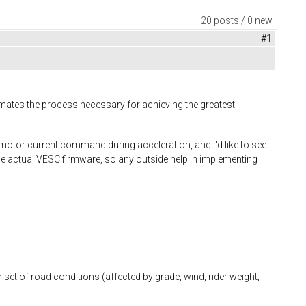
20 posts / 0 new
#1
ates the process necessary for achieving the greatest
motor current command during acceleration, and I'd like to see
g the actual VESC firmware, so any outside help in implementing
r set of road conditions (affected by grade, wind, rider weight,