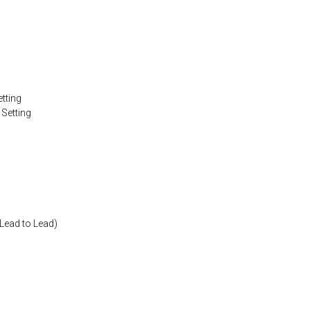
tting
 Setting
Lead to Lead)