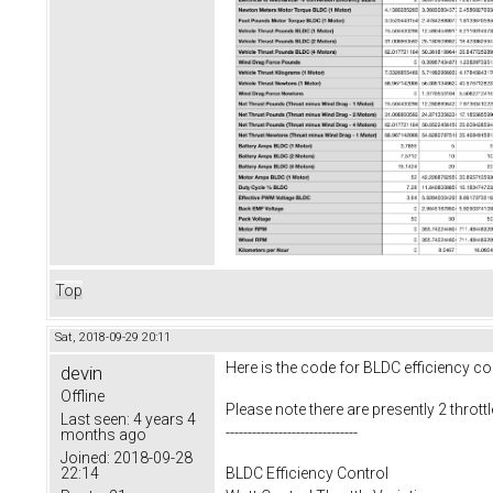
Top
Sat, 2018-09-29 20:11
Here is the code for BLDC efficiency cont
devin
Offline
Please note there are presently 2 throttl
Last seen:
4 years 4
------------------------------
months ago
Joined:
2018-09-28
22:14
BLDC Efficiency Control