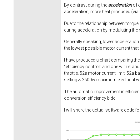
By contrast during the
acceleration
of e
acceleration, more heat produced (via 
Due to the relationship between torque 
during acceleration by modulating the m
Generally speaking, lower acceleration r
the lowest possible motor current that st
I have produced a chart comparing the e
"efficiency control" and one with stan
throttle, 52a motor current limit, 52a b
setting & 2600w maximum electrical wat
The automatic improvement in efficiency 
conversion efficiency bldc.
I will share the actual software code f