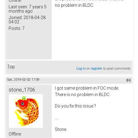
Offline
no problem in BLDC.
Last seen:
7 years 5
months ago
Joined:
2018-04-28
04:02
Posts:
7
Top
Log in
or
register
to post comments
Sat, 2019-02-02 17:09
#4
I got same problem in FOC mode.
stone_1706
There is no problem in BLDC.
Do you fix this issue ?
....
Stone.
Offline