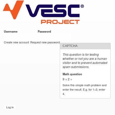
VESC Project
Skip to
main
content
Username
*
Password
*
User login
Create new account
Request new password
CAPTCHA
This question is for testing
whether or not you are a human
visitor and to prevent automated
spam submissions.
Math question
*
9 + 2 =
Solve this simple math problem and
enter the result. E.g. for 1+3, enter
4.