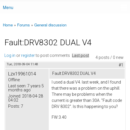
Menu
Main menu
Home
»
Forums
»
General discussion
You are here
Fault:DRV8302 DUAL V4
Log in
or
register
to post comments
Last post
4 posts / 0 new
Tue, 2018-09-04 11:48
#1
Lzx19961014
Fault:DRV8302 DUAL V4
Offline
I used a dual V4. last week, and I found
Last seen:
7 years 5
that there was a problem on the uphill.
months ago
There may be problems when the
Joined:
2018-04-28
04:02
current is greater than 30A. "Fault code
Posts:
7
DRV 8302". Is this happening to you?
FW:3.40