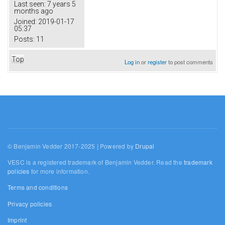
Last seen:
7 years 5
months ago
Joined:
2019-01-17
05:37
Posts:
11
Top
Log in
or
register
to post comments
© Benjamin Vedder 2017-2025 | Powered by
Drupal
VESC is a registered trademark of Benjamin Vedder. Read the
trademark
policies
for more information.
Terms and conditions
Privacy policies
Imprint