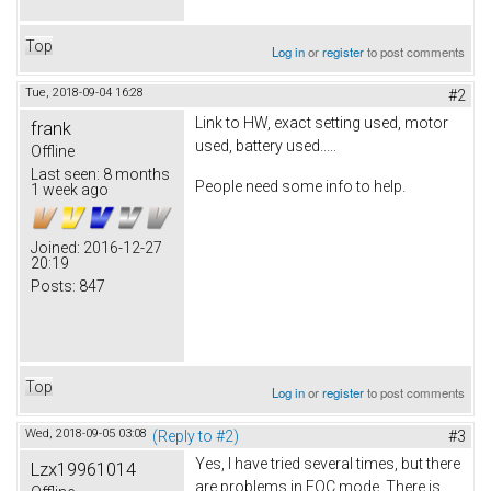
Top
Log in
or
register
to post comments
Tue, 2018-09-04 16:28
#2
Link to HW, exact setting used, motor
frank
used, battery used.....
Offline
Last seen:
8 months
People need some info to help.
1 week ago
Joined:
2016-12-27
20:19
Posts:
847
Top
Log in
or
register
to post comments
Wed, 2018-09-05 03:08
(Reply to #2)
#3
Yes, I have tried several times, but there
Lzx19961014
are problems in FOC mode. There is