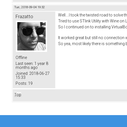
Tue, 2018-09-04 19:32
Well....I took the twisted road to solve 
Frazatto
Tried to use STlink Utility with Wine on L
So I continued on to installing Virtual
It worked great but still no connection
So yea, most likely there is something b
Offline
Last seen:
1 year 8
months ago
Joined:
2018-06-27
15:33
Posts:
19
Top