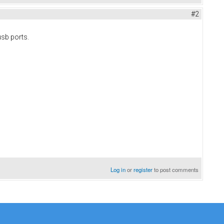
#2
 usb ports.
Log in
or
register
to post comments