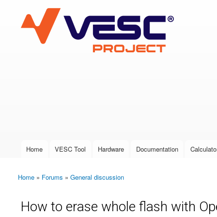
VESC Project
User login
Home
VESC Tool
Hardware
Documentation
Calculato
Main menu
Home
»
Forums
»
General discussion
You are here
How to erase whole flash with 