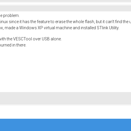
the problem.
inux since it has the feature to erase the whole flash, but it can't find the
Box, made a Windows XP virtual machine and installed STlink Utility.
 with the VESCTool over USB alone.
urned in there.