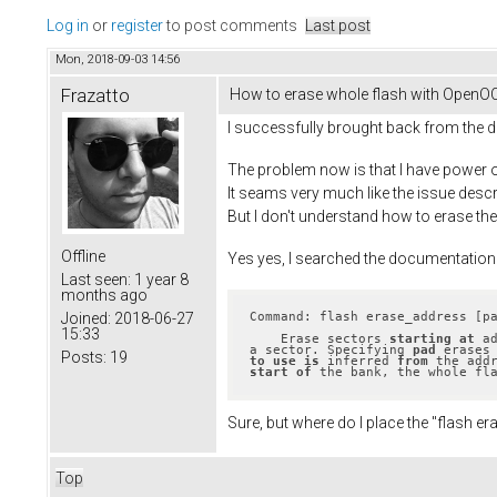
Log in
or
register
to post comments
Last post
Mon, 2018-09-03 14:56
Frazatto
How to erase whole flash with OpenO
I successfully brought back from the d
The problem now is that I have power on
It seams very much like the issue descr
But I don't understand how to erase th
Offline
Yes yes, I searched the documentation
Last seen:
1 year 8
months ago
Command: flash erase_address [p
Joined:
2018-06-27
15:33
    Erase sectors 
starting
at
 a
a sector. Specifying 
pad
 erases
Posts:
19
to
use
is
 inferred 
from
 the add
start
of
 the bank, the whole fl
Sure, but where do I place the "flash
Top