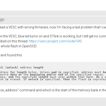
CD?
ead a VESC with wrong firmware, now I'm facing a last problem that I ca
 the VESC, blue led turns on and STlink is working, but I still get no c
ibed on this thread:
https://vesc-project.com/node/545
e whole flash in OpenOCD.
 and found this:
ad] [
unlock
] address 
length
ddress 
for
length
 bytes. Unless 
pad
is
 specified, address must 
b
 extra 
data
at
 the 
beginning
and
/
or
end
of
 the specified region,
ress, 
and
 the specified 
length
 must stay 
within
 that bank. 
As
 a 
ash 
is
 erased. 
If
unlock
is
 specified, 
then
 the flash 
is
 unprote
 erase_address" command and which is the start of the memory bank in t