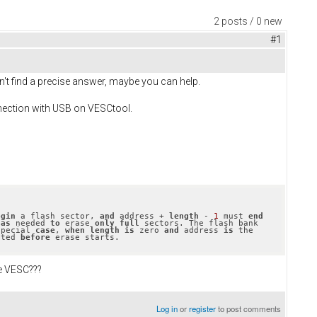
2 posts / 0 new
#1
n't find a precise answer, maybe you can help.
onnection with USB on VESCtool.
egin
 a flash sector, 
and
 address + 
length
 - 
1
 must 
end
 
as
 needed 
to
 erase 
only
full
 sectors. The flash bank 
special 
case
, 
when
length
is
 zero 
and
 address 
is
 the 
cted 
before
 erase starts. 
he VESC???
Log in
or
register
to post comments