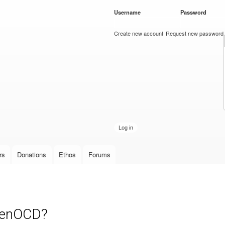
Skip to
Username
*
Password
*
main
content
Create new account
Request new password
rs
Donations
Ethos
Forums
OpenOCD?