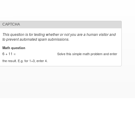
CAPTCHA
This question is for testing whether or not you are a human visitor and
to prevent automated spam submissions.
Math question
*
6 + 11 =
Solve this simple math problem and enter
the result. E.g. for 1+3, enter 4.