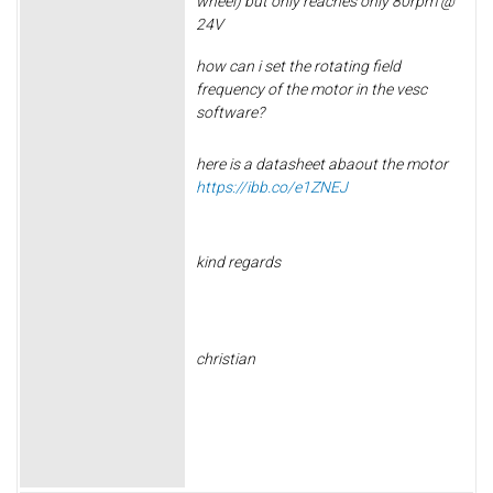
wheel) but only reaches only 80rpm @
24V
how can i set the
rotating field
frequency of the motor in the vesc
software?
here is a datasheet abaout the motor
https://ibb.co/e1ZNEJ
kind regards
christian