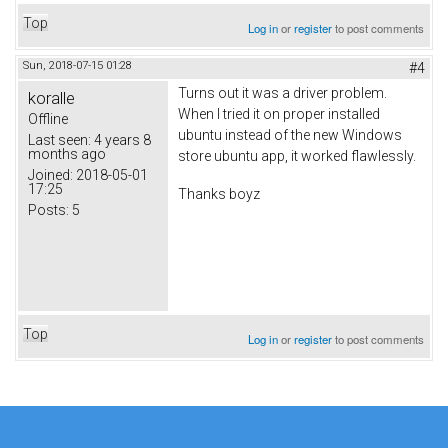
Top
Log in
or
register
to post comments
Sun, 2018-07-15 01:28
#4
Turns out it was a driver problem.
koralle
When I tried it on proper installed
Offline
ubuntu instead of the new Windows
Last seen:
4 years 8
months ago
store ubuntu app, it worked flawlessly.
Joined:
2018-05-01
17:25
Thanks boyz
Posts:
5
Top
Log in
or
register
to post comments