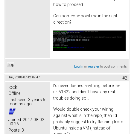
how to proceed.
Can someone point me in the right
direction?
Top
Log in
or
register
to post comments
Thu, 2018-07-12 02:47
#2
I'd never flashed anything before the
lock
nrf51822 and didn't have any real
Offline
troubles doing so...
Last seen:
3 years 6
months ago
Would double check your wiring
against what is in the repo, then I'd
Joined:
2017-08-02
probably suggest to try flashing from
00:26
Ubuntu inside a VM (instead of
Posts:
3