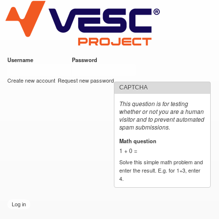
VESC Project
Skip to
main
content
Username
*
Password
*
User login
Create new account
Request new password
CAPTCHA
This question is for testing
whether or not you are a human
visitor and to prevent automated
spam submissions.
Math question
*
1 + 0 =
Solve this simple math problem and
enter the result. E.g. for 1+3, enter
4.