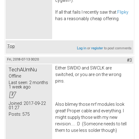
cygwin?).
If all that fails I recently saw that
Flipky
has a reasonably cheap offering.
Top
Log in
or
register
to post comments
Fri, 2018-07-13 00:20
#3
Either SWDIO and SWCLK are
TechAUmNu
switched, or you are on the wrong
Offline
pins.
Last seen:
2 months
1 week ago
Joined:
2017-09-22
Also blimey those nrf modules look
01:27
great! Proper cable and everything. I
Posts:
575
might supply those with my new
revision..... :D (Someone needs to tell
them to use less solder though)