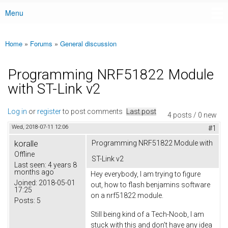
Menu
Main menu
Home
»
Forums
»
General discussion
You are here
Programming NRF51822 Module
with ST-Link v2
Log in
or
register
to post comments
Last post
4 posts / 0 new
Wed, 2018-07-11 12:06
#1
koralle
Programming NRF51822 Module with
Offline
ST-Link v2
Last seen:
4 years 8
months ago
Hey everybody, I am trying to figure
Joined:
2018-05-01
out, how to flash benjamins software
17:25
on a nrf51822 module.
Posts:
5
Still being kind of a Tech-Noob, I am
stuck with this and don't have any idea