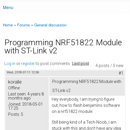
Menu
Main menu
Home
»
Forums
»
General discussion
You are here
Programming NRF51822 Module
with ST-Link v2
Log in
or
register
to post comments
Last post
4 posts / 0 new
Wed, 2018-07-11 12:06
#1
koralle
Programming NRF51822 Module with
Offline
ST-Link v2
Last seen:
4 years 8
months ago
Hey everybody, I am trying to figure
Joined:
2018-05-01
out, how to flash benjamins software
17:25
on a nrf51822 module.
Posts:
5
Still being kind of a Tech-Noob, I am
stuck with this and don't have any idea