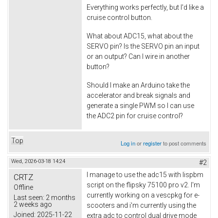
Everything works perfectly, but I'd like a
cruise control button.
What about ADC15, what about the
SERVO pin? Is the SERVO pin an input
or an output? Can I wire in another
button?
Should I make an Arduino take the
accelerator and break signals and
generate a single PWM so I can use
the ADC2 pin for cruise control?
Top
Log in
or
register
to post comments
Wed, 2026-03-18 14:24
#2
I manage to use the adc15 with lispbm
CRTZ
script on the flipsky 75100 pro v2. I'm
Offline
currently working on a vescpkg for e-
Last seen:
2 months
2 weeks ago
scooters and i'm currently using the
Joined:
2025-11-22
extra adc to control dual drive mode