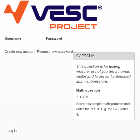
VESC Project
Skip to
main
content
Username
*
Password
*
User login
Create new account
Request new password
CAPTCHA
This question is for testing
whether or not you are a human
visitor and to prevent automated
spam submissions.
Math question
*
7 + 2 =
Solve this simple math problem and
enter the result. E.g. for 1+3, enter
4.