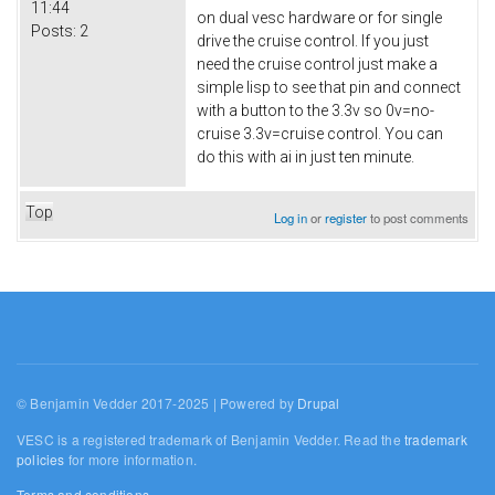
11:44
on dual vesc hardware or for single
Posts:
2
drive the cruise control. If you just
need the cruise control just make a
simple lisp to see that pin and connect
with a button to the 3.3v so 0v=no-
cruise 3.3v=cruise control. You can
do this with ai in just ten minute.
Top
Log in
or
register
to post comments
© Benjamin Vedder 2017-2025 | Powered by
Drupal
VESC is a registered trademark of Benjamin Vedder. Read the
trademark
policies
for more information.
Terms and conditions