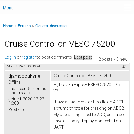
Menu
Main menu
Home
»
Forums
»
General discussion
You are here
Cruise Control on VESC 75200
Log in
or
register
to post comments
Last post
2 posts / 0 new
Mon, 2026-03-09 19:41
#1
djambobuksne
Cruise Control on VESC 75200
Offline
Hi, I have a Flipsky FSESC 75200 Pro
Last seen:
5 months
V2.
9 hours ago
Joined:
2020-12-22
I have an accelerator throttle on ADC1,
16:00
a thumb throttle for breaking on ADC2.
Posts:
5
My app setting is set to ADC, but I also
have a Flipsky display connected on
UART.