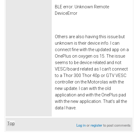
BLE error: Unknown Remote
DeviceError
Others are also having this issue but
unknown is their device info. I can
connect fine with the updated app on a
OnePlus on oxygen os 15. The issue
seems to be device related and not
VESC/board related as I can't connect
to a Thor 300 Thor 40p or GTV VESC
controller on the Motorolas with the
new update. I can with the old
application and with the OnePlus pad
with the new application. That's all the
data I have.
Top
Log in
or
register
to post comments