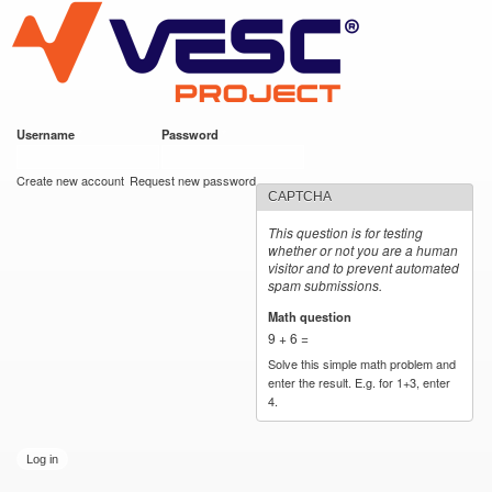
VESC Project
Skip to
main
content
Username
*
Password
*
User login
Create new account
Request new password
CAPTCHA
This question is for testing
whether or not you are a human
visitor and to prevent automated
spam submissions.
Math question
*
9 + 6 =
Solve this simple math problem and
enter the result. E.g. for 1+3, enter
4.