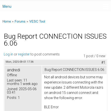
Menu
Main menu
Home
»
Forums
»
VESC Tool
You are here
Bug Report CONNECTION ISSUES
6.06
Log in
or
register
to post comments
1 post / 0 new
Mon, 2025-09-01 17:36
#1
andredi
Bug Report CONNECTION ISSUES 6.06
Offline
Not all android devices but some may
Last seen:
11
experience issues connecting with the
months 1 week ago
new update. 2 different Motorola razrs
Joined:
2025-05-06
03:41
on android 15 cannot connect and
Posts:
1
show the following error.
BLE Error