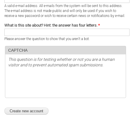
A valid e-mail address. All e-mails from the system will be sent to this address.
The e-mail address is not made public and will only be used if you wish to
receive a new password or wish to receive certain news or notifications by e-mail.
What is this site about? Hint: the answer has four letters.
*
Please answer the question to show that you aren't a bot.
CAPTCHA
This question is for testing whether or not you are a human
visitor and to prevent automated spam submissions.