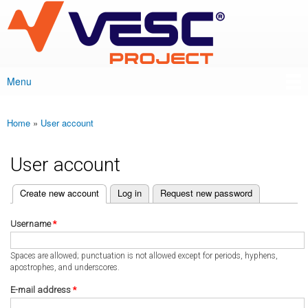
VESC Project
Skip to
main
content
Menu
Main menu
Home
»
User account
You are here
User account
(active tab)
Create new account
Log in
Request new password
Primary tabs
Username
*
Spaces are allowed; punctuation is not allowed except for periods, hyphens,
apostrophes, and underscores.
E-mail address
*