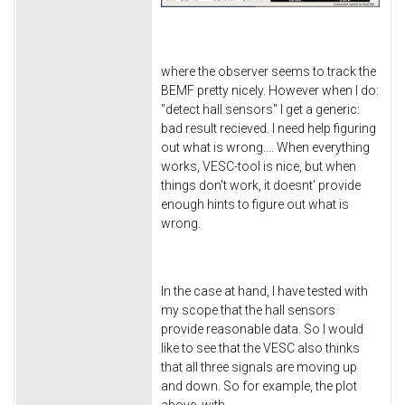
where the observer seems to track the
BEMF pretty nicely. However when I do:
"detect hall sensors" I get a generic:
bad result recieved. I need help figuring
out what is wrong.... When everything
works, VESC-tool is nice, but when
things don't work, it doesnt' provide
enough hints to figure out what is
wrong.
In the case at hand, I have tested with
my scope that the hall sensors
provide reasonable data. So I would
like to see that the VESC also thinks
that all three signals are moving up
and down. So for example, the plot