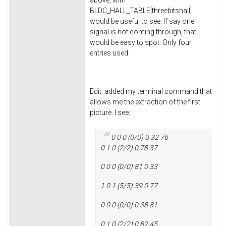
above, with
BLDC_HALL_TABLE[threebitshall]
would be useful to see. If say one
signal is not coming through, that
would be easy to spot: Only four
entries used.
Edit: added my terminal command that
allows me the extraction of the first
picture. I see:
0 0 0 (0/0) 0 32 76
0 1 0 (2/2) 0 78 37
0 0 0 (0/0) 81 0 33
1 0 1 (5/5) 39 0 77
0 0 0 (0/0) 0 38 81
0 1 0 (2/2) 0 82 45