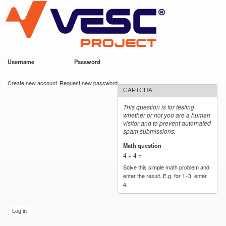
VESC Project
Skip to
main
content
Username
*
Password
*
User login
Create new account
Request new password
CAPTCHA
This question is for testing
whether or not you are a human
visitor and to prevent automated
spam submissions.
Math question
*
4 + 4 =
Solve this simple math problem and
enter the result. E.g. for 1+3, enter
4.