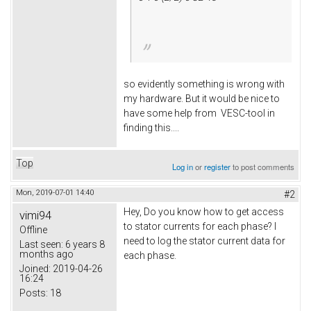
so evidently something is wrong with
my hardware. But it would be nice to
have some help from VESC-tool in
finding this....
Top
Log in
or
register
to post comments
Mon, 2019-07-01 14:40
#2
Hey, Do you know how to get access
vimi94
to stator currents for each phase? I
Offline
need to log the stator current data for
Last seen:
6 years 8
months ago
each phase.
Joined:
2019-04-26
16:24
Posts:
18