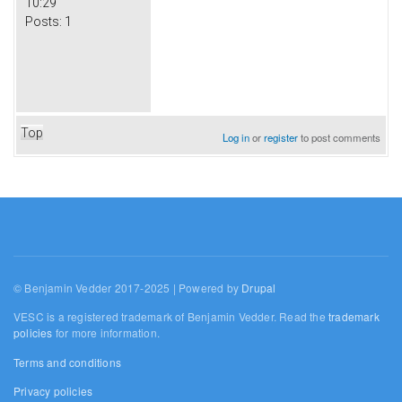
10:29
Posts:
1
Top
Log in
or
register
to post comments
© Benjamin Vedder 2017-2025 | Powered by
Drupal
VESC is a registered trademark of Benjamin Vedder. Read the
trademark
policies
for more information.
Terms and conditions
Privacy policies