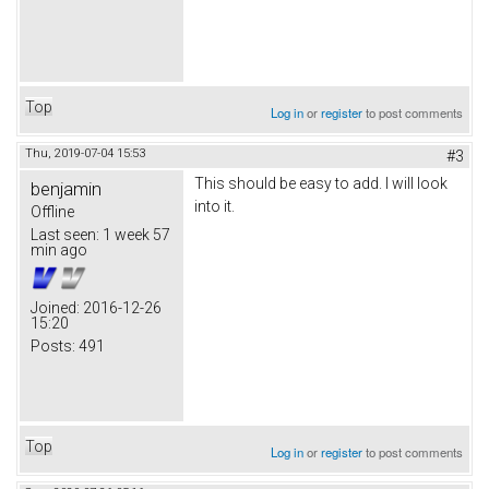
Top
Log in
or
register
to post comments
Thu, 2019-07-04 15:53
#3
This should be easy to add. I will look
benjamin
into it.
Offline
Last seen:
1 week 57
min ago
Joined:
2016-12-26
15:20
Posts:
491
Top
Log in
or
register
to post comments