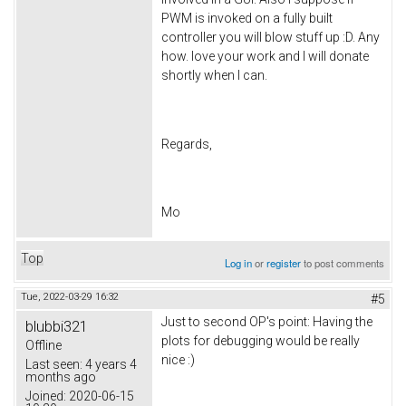
PWM is invoked on a fully built
controller you will blow stuff up :D. Any
how. love your work and I will donate
shortly when I can.
Regards,
Mo
Top
Log in
or
register
to post comments
Tue, 2022-03-29 16:32
#5
Just to second OP's point: Having the
blubbi321
plots for debugging would be really
Offline
nice :)
Last seen:
4 years 4
months ago
Joined:
2020-06-15