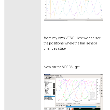
from my own VESC. Here we can see
the positions where the hall sensor
changes state.
Now on the VESC6 I get: