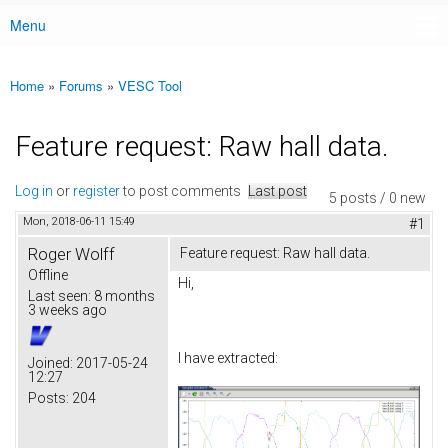
Menu
Main menu
Home
»
Forums
»
VESC Tool
You are here
Feature request: Raw hall data.
Log in
or
register
to post comments
Last post
5 posts / 0 new
Mon, 2018-06-11 15:49
#1
Roger Wolff
Feature request: Raw hall data.
Offline
Hi,
Last seen:
8 months
3 weeks ago
I have extracted:
Joined:
2017-05-24
12:27
Posts:
204