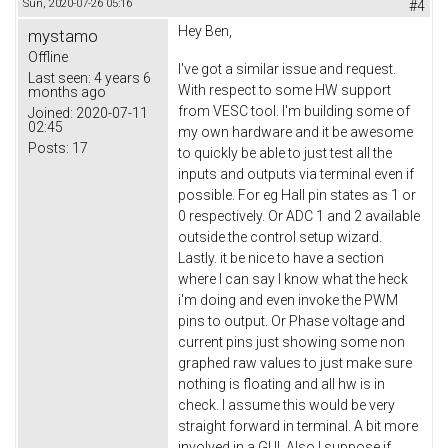
Sun, 2020-07-26 05:16
#4
Hey Ben,
mystamo
Offline
I've got a similar issue and request.
Last seen:
4 years 6
With respect to some HW support
months ago
from VESC tool. I'm building some of
Joined:
2020-07-11
02:45
my own hardware and it be awesome
Posts:
17
to quickly be able to just test all the
inputs and outputs via terminal even if
possible. For eg Hall pin states as 1 or
0 respectively. Or ADC 1 and 2 available
outside the control setup wizard.
Lastly. it be nice to have a section
where I can say I know what the heck
i'm doing and even invoke the PWM
pins to output. Or Phase voltage and
current pins just showing some non
graphed raw values to just make sure
nothing is floating and all hw is in
check. I assume this would be very
straight forward in terminal. A bit more
involved in a GUI. Also I suppose if