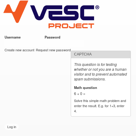
VESC Project
Skip to
main
content
Username
*
Password
*
User login
Create new account
Request new password
CAPTCHA
This question is for testing
whether or not you are a human
visitor and to prevent automated
spam submissions.
Math question
*
6 + 0 =
Solve this simple math problem and
enter the result. E.g. for 1+3, enter
4.