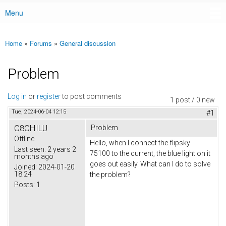
Menu
Main menu
Home
»
Forums
»
General discussion
You are here
Problem
Log in
or
register
to post comments
1 post / 0 new
Tue, 2024-06-04 12:15
#1
C8CHILU
Problem
Offline
Hello, when I connect the flipsky
Last seen:
2 years 2
75100 to the current, the blue light on it
months ago
goes out easily. What can I do to solve
Joined:
2024-01-20
18:24
the problem?
Posts:
1