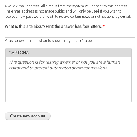
A valid e-mail address. All e-mails from the system will be sent to this address.
The e-mail address is not made public and will only be used if you wish to
receive a new password or wish to receive certain news or notifications by e-mail.
What is this site about? Hint: the answer has four letters.
*
Please answer the question to show that you aren't a bot.
CAPTCHA
This question is for testing whether or not you are a human
visitor and to prevent automated spam submissions.