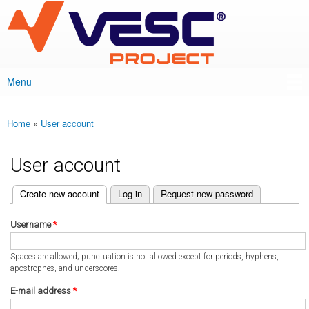
VESC Project
Skip to
main
content
Menu
Main menu
Home
»
User account
You are here
User account
(active tab)
Create new account
Log in
Request new password
Primary tabs
Username
*
Spaces are allowed; punctuation is not allowed except for periods, hyphens,
apostrophes, and underscores.
E-mail address
*