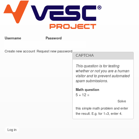
VESC Project
Skip to
main
content
Username
*
Password
*
User login
Create new account
Request new password
CAPTCHA
This question is for testing
whether or not you are a human
visitor and to prevent automated
spam submissions.
Math question
*
5 + 12 =
Solve
this simple math problem and enter
the result. E.g. for 1+3, enter 4.