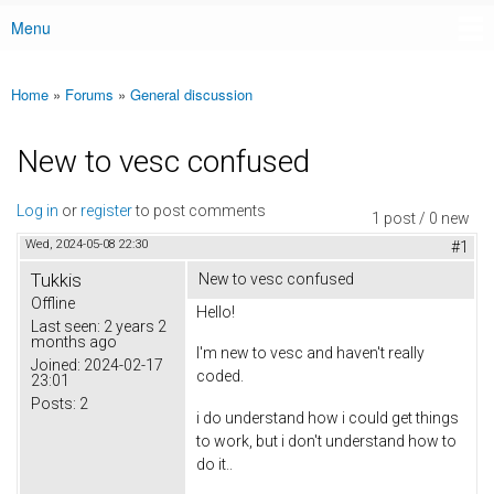
Menu
Main menu
Home
»
Forums
»
General discussion
You are here
New to vesc confused
Log in
or
register
to post comments
1 post / 0 new
Wed, 2024-05-08 22:30
#1
Tukkis
New to vesc confused
Offline
Hello!
Last seen:
2 years 2
months ago
I'm new to vesc and haven't really
Joined:
2024-02-17
coded.
23:01
Posts:
2
i do understand how i could get things
to work, but i don't understand how to
do it..