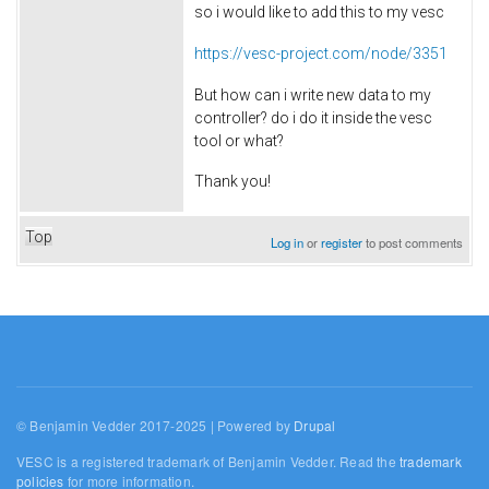
so i would like to add this to my vesc
https://vesc-project.com/node/3351
But how can i write new data to my
controller? do i do it inside the vesc
tool or what?
Thank you!
Top
Log in
or
register
to post comments
© Benjamin Vedder 2017-2025 | Powered by
Drupal
VESC is a registered trademark of Benjamin Vedder. Read the
trademark
policies
for more information.