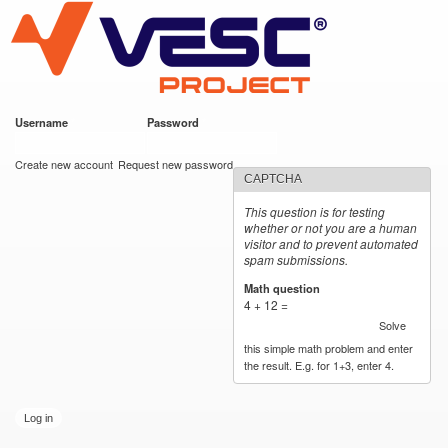
VESC Project
Skip to
main
content
Username
*
Password
*
User login
Create new account
Request new password
CAPTCHA
This question is for testing
whether or not you are a human
visitor and to prevent automated
spam submissions.
Math question
*
4 + 12 =
Solve
this simple math problem and enter
the result. E.g. for 1+3, enter 4.