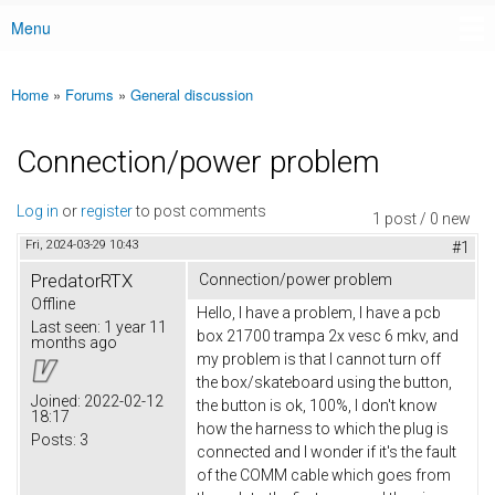
Menu
Main menu
Home
»
Forums
»
General discussion
You are here
Connection/power problem
Log in
or
register
to post comments
1 post / 0 new
Fri, 2024-03-29 10:43
#1
PredatorRTX
Connection/power problem
Offline
Hello, I have a problem, I have a pcb
Last seen:
1 year 11
box 21700 trampa 2x vesc 6 mkv, and
months ago
my problem is that I cannot turn off
the box/skateboard using the button,
Joined:
2022-02-12
the button is ok, 100%, I don't know
18:17
how the harness to which the plug is
Posts:
3
connected and I wonder if it's the fault
of the COMM cable which goes from