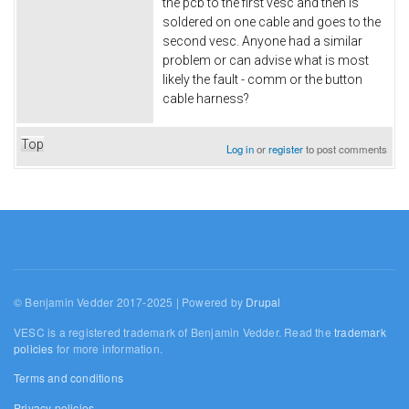
the pcb to the first vesc and then is
soldered on one cable and goes to the
second vesc. Anyone had a similar
problem or can advise what is most
likely the fault - comm or the button
cable harness?
Top
Log in
or
register
to post comments
© Benjamin Vedder 2017-2025 | Powered by
Drupal
VESC is a registered trademark of Benjamin Vedder. Read the
trademark
policies
for more information.
Terms and conditions
Privacy policies