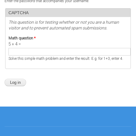
Enter the password that accompanies your username.
CAPTCHA
This question is for testing whether or not you are a human
visitor and to prevent automated spam submissions.
Math question
*
5 + 4 =
Solve this simple math problem and enter the result. E.g. for 1+3, enter 4.