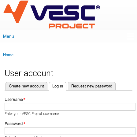
VESC Project
Skip to
main
content
Menu
Main menu
Home
You are here
User account
(active tab)
Create new account
Log in
Request new password
Primary tabs
Username
*
Enter your VESC Project username.
Password
*