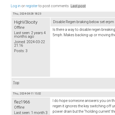
Log in
or
register
to post comments
Last post
Thu, 2024-03-28 18:23
HighV3locity
Disable Regen braking below set erpm
Offline
Is there a way to disable regen breaki
Last seen:
2 years 4
5mph. Makes backing up or moving the
months ago
Joined:
2024-03-22
21:16
Posts:
3
Top
Thu, 2024-04-11 15:02
I do hope someone answers you on this 
flez1966
regen it ignores the key switching off unt
Offline
power drain but the ''holding current' 
Last seen:
1 month 3