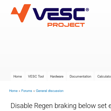
VESC Project
User login
Home
VESC Tool
Hardware
Documentation
Calculato
Main menu
Home
»
Forums
»
General discussion
You are here
Disable Regen braking below set