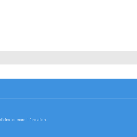
licies
for more information.