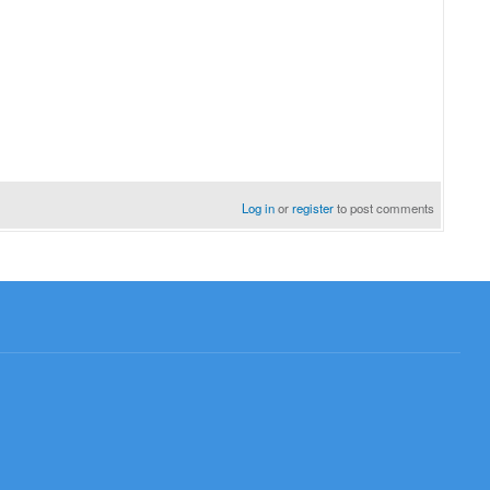
Log in
or
register
to post comments