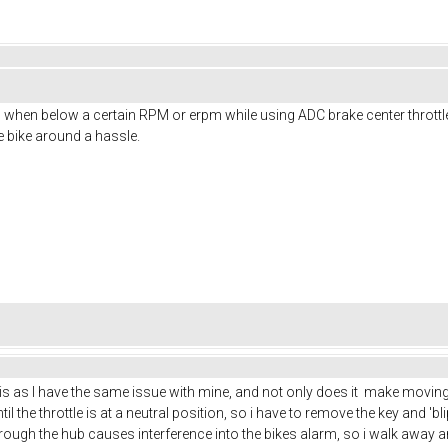
ng when below a certain RPM or erpm while using ADC brake center throttl
 bike around a hassle.
as I have the same issue with mine, and not only does it make moving it 
il the throttle is at a neutral position, so i have to remove the key and 'blip
through the hub causes interference into the bikes alarm, so i walk away 