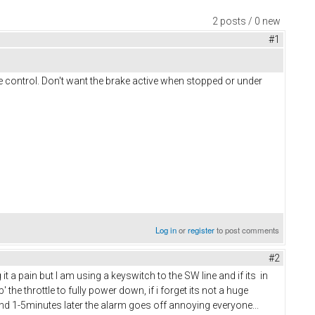
2 posts / 0 new
#1
e control. Don't want the brake active when stopped or under
Log in
or
register
to post comments
#2
a pain but I am using a keyswitch to the SW line and if its in
' the throttle to fully power down, if i forget its not a huge
and 1-5minutes later the alarm goes off annoying everyone...