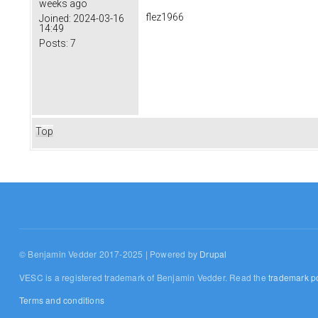
weeks ago
flez1966
Joined:
2024-03-16
14:49
Posts:
7
Top
© Benjamin Vedder 2017-2025 | Powered by
Drupal
VESC is a registered trademark of Benjamin Vedder. Read the
trademark po
Terms and conditions