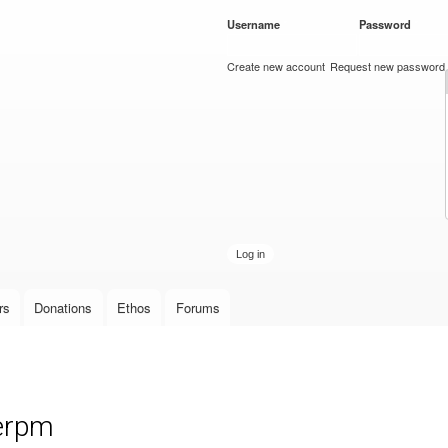
Skip to
Username
*
Password
*
main
content
Create new account
Request new password
rs
Donations
Ethos
Forums
 erpm