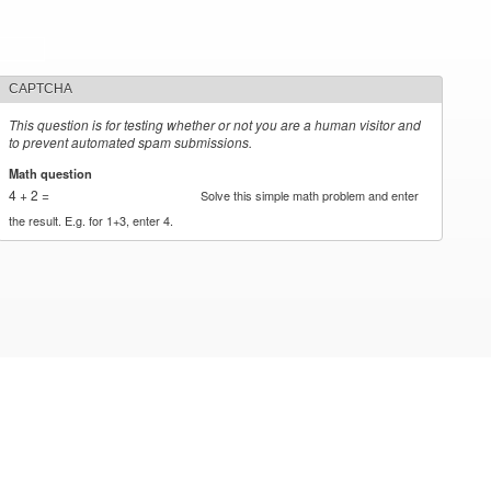
CAPTCHA
This question is for testing whether or not you are a human visitor and
to prevent automated spam submissions.
Math question
*
4 + 2 =
Solve this simple math problem and enter
the result. E.g. for 1+3, enter 4.