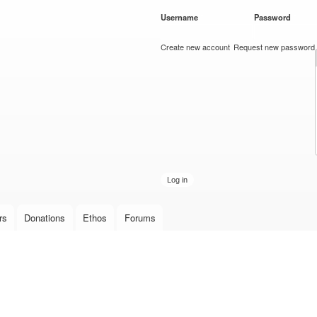
Skip to
Username
*
Password
*
main
content
Create new account
Request new password
rs
Donations
Ethos
Forums