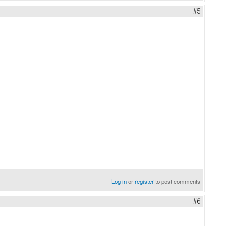
#5
Log in
or
register
to post comments
#6