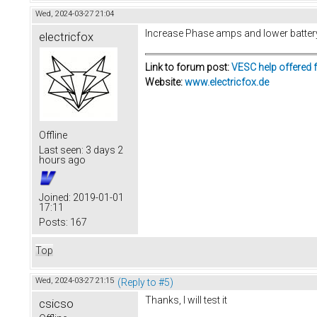
Wed, 2024-03-27 21:04
Increase Phase amps and lower batter
electricfox
Link to forum post:
VESC help offered 
Website:
www.electricfox.de
Offline
Last seen:
3 days 2
hours ago
Joined:
2019-01-01
17:11
Posts:
167
Top
Wed, 2024-03-27 21:15
(Reply to #5)
Thanks, I will test it
csicso