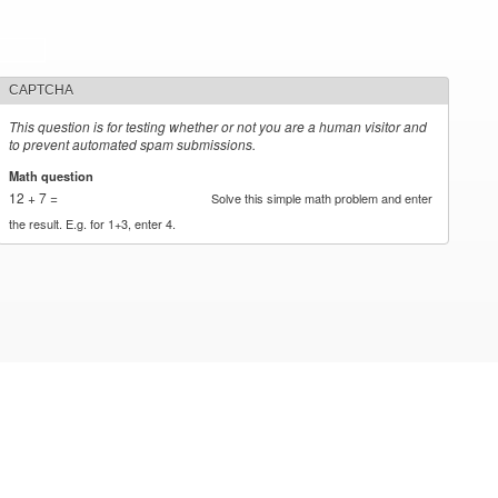
CAPTCHA
This question is for testing whether or not you are a human visitor and
to prevent automated spam submissions.
Math question
*
12 + 7 =
Solve this simple math problem and enter
the result. E.g. for 1+3, enter 4.