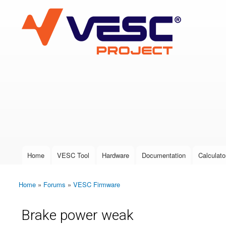
VESC Project
User login
Home
VESC Tool
Hardware
Documentation
Calculato
Main menu
Home
»
Forums
»
VESC Firmware
You are here
Brake power weak