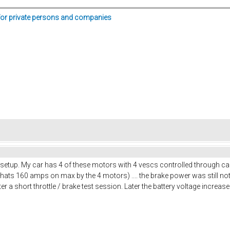
for private persons and companies
 setup. My car has 4 of these motors with 4 vescs controlled through c
ats 160 amps on max by the 4 motors) .... the brake power was still not e
 a short throttle / brake test session. Later the battery voltage increased