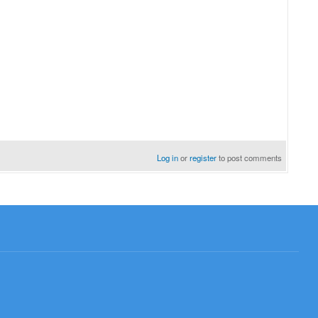
Log in
or
register
to post comments