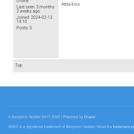
Offline
Attila Kiss
Last seen:
3 months
2 weeks ago
Joined:
2024-02-13
14:10
Posts:
5
Top
© Benjamin Vedder 2017-2025 | Powered by
Drupal
VESC is a registered trademark of Benjamin Vedder. Read the
trademark po