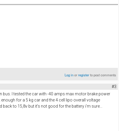
Log in
or
register
to post comments
#3
an bus. I tested the car with -40 amps max motor brake power
nough for a 5 kg car and the 4 cell lipo overall voltage
 back to 15,8v but it's not good for the battery i'm sure...