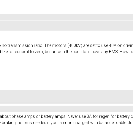
 so no transmission ratio. The motors (400kV) are set to use 40A on drivin
d like to reduce it to zero, because in the car I don't have any BMS. How 
 about phase amps or battery amps. Never use 0A for regen for battery cu
 braking, no bms needed if you later on charge it with balancer cable.