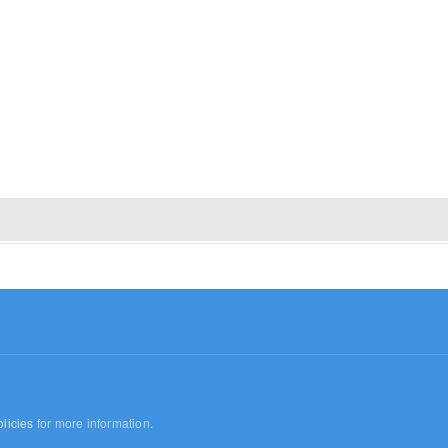
licies
for more information.