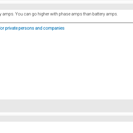
y amps. You can go higher with phase amps than battery amps.
for private persons and companies