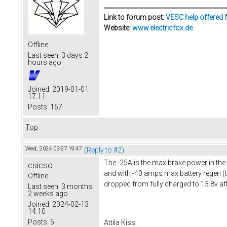
Link to forum post:
VESC help offered 
Website:
www.electricfox.de
Offline
Last seen:
3 days 2
hours ago
Joined:
2019-01-01
17:11
Posts:
167
Top
Wed, 2024-03-27 19:47
(Reply to #2)
The -25A is the max brake power in the
csicso
and with -40 amps max battery regen (th
Offline
dropped from fully charged to 13.8v after
Last seen:
3 months
2 weeks ago
Joined:
2024-02-13
14:10
Posts:
5
Attila Kiss