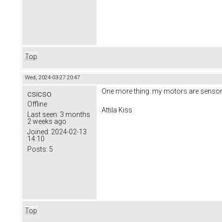
Top
Wed, 2024-03-27 20:47
One more thing: my motors are sensor
csicso
Offline
Attila Kiss
Last seen:
3 months
2 weeks ago
Joined:
2024-02-13
14:10
Posts:
5
Top