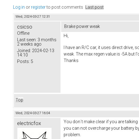
Log in
or
register
to post comments
Last post
Wed, 2024-03-27 12:31
csicso
Brake power weak
Offline
Hi,
Last seen:
3 months
2 weeks ago
I have an R/C car, it uses direct drive,
Joined:
2024-02-13
weak. The max regen value is -5A but I'
14:10
Thanks
Posts:
5
Top
Wed, 2024-03-27 16:04
You don´t make clear if you are talking
electricfox
you can not overcharge your battery by
problem.