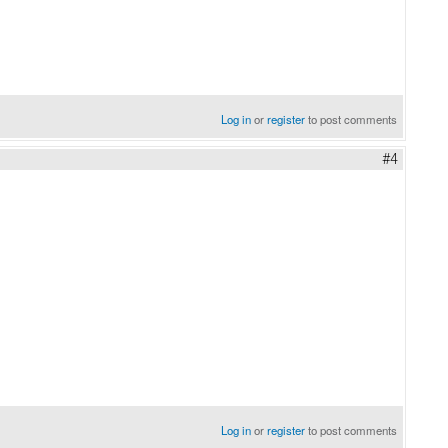
Log in
or
register
to post comments
#4
Log in
or
register
to post comments