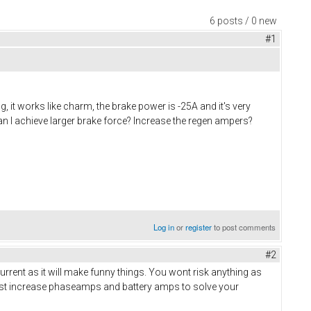
6 posts / 0 new
#1
g, it works like charm, the brake power is -25A and it's very
can I achieve larger brake force? Increase the regen ampers?
Log in
or
register
to post comments
#2
rrent as it will make funny things. You wont risk anything as
 Just increase phaseamps and battery amps to solve your