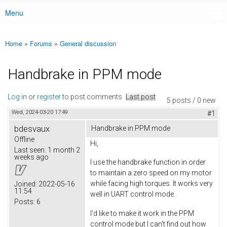
Menu
Main menu
Home
»
Forums
»
General discussion
You are here
Handbrake in PPM mode
Log in
or
register
to post comments
Last post
5 posts / 0 new
Wed, 2024-03-20 17:49
#1
bdesvaux
Handbrake in PPM mode
Offline
Hi,
Last seen:
1 month 2
weeks ago
I use the handbrake function in order
to maintain a zero speed on my motor
while facing high torques. It works very
Joined:
2022-05-16
11:54
well in UART control mode.
Posts:
6
I'd like to make it work in the PPM
control mode but I can't find out how