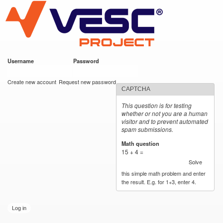
VESC Project
Skip to
main
content
Username
*
Password
*
User login
Create new account
Request new password
CAPTCHA
This question is for testing
whether or not you are a human
visitor and to prevent automated
spam submissions.
Math question
*
15 + 4 =
Solve
this simple math problem and enter
the result. E.g. for 1+3, enter 4.