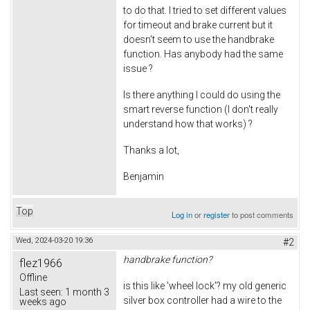
to do that. I tried to set different values
for timeout and brake current but it
doesn't seem to use the handbrake
function. Has anybody had the same
issue ?
Is there anything I could do using the
smart reverse function (I don't really
understand how that works) ?
Thanks a lot,
Benjamin
Top
Log in
or
register
to post comments
Wed, 2024-03-20 19:36
#2
handbrake function?
flez1966
Offline
is this like 'wheel lock'? my old generic
Last seen:
1 month 3
silver box controller had a wire to the
weeks ago