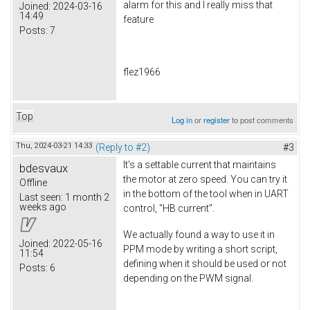
alarm for this and I really miss that
Joined:
2024-03-16
14:49
feature
Posts:
7
flez1966
Top
Log in
or
register
to post comments
Thu, 2024-03-21 14:33
(Reply to #2)
#3
It's a settable current that maintains
bdesvaux
the motor at zero speed. You can try it
Offline
in the bottom of the tool when in UART
Last seen:
1 month 2
weeks ago
control, "HB current".
We actually found a way to use it in
Joined:
2022-05-16
PPM mode by writing a short script,
11:54
defining when it should be used or not
Posts:
6
depending on the PWM signal.