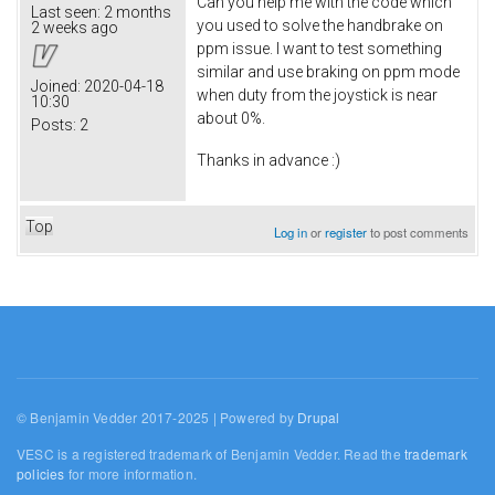
Can you help me with the code which
Last seen:
2 months
you used to solve the handbrake on
2 weeks ago
ppm issue. I want to test something
similar and use braking on ppm mode
Joined:
2020-04-18
when duty from the joystick is near
10:30
about 0%.
Posts:
2
Thanks in advance :)
Top
Log in
or
register
to post comments
© Benjamin Vedder 2017-2025 | Powered by
Drupal
VESC is a registered trademark of Benjamin Vedder. Read the
trademark
policies
for more information.