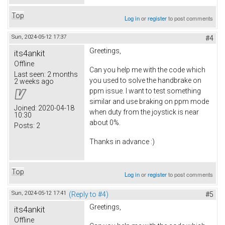
Top
Log in
or
register
to post comments
Sun, 2024-05-12 17:37
#4
Greetings,
its4ankit
Offline
Can you help me with the code which
Last seen:
2 months
you used to solve the handbrake on
2 weeks ago
ppm issue. I want to test something
similar and use braking on ppm mode
Joined:
2020-04-18
when duty from the joystick is near
10:30
about 0%.
Posts:
2
Thanks in advance :)
Top
Log in
or
register
to post comments
Sun, 2024-05-12 17:41
(Reply to #4)
#5
Greetings,
its4ankit
Offline