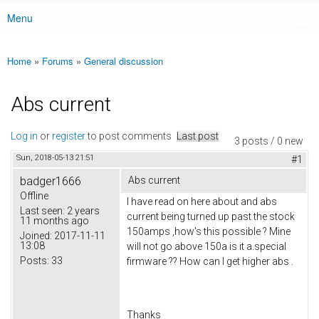
Menu
Main menu
Home
»
Forums
»
General discussion
You are here
Abs current
Log in
or
register
to post comments
Last post
3 posts / 0 new
Sun, 2018-05-13 21:51
#1
badger1666
Abs current
Offline
I have read on here about and abs
Last seen:
2 years
current being turned up past the stock
11 months ago
150amps ,how's this possible ? Mine
Joined:
2017-11-11
13:08
will not go above 150a is it a.special
Posts:
33
firmware ?? How can I get higher abs .
Thanks