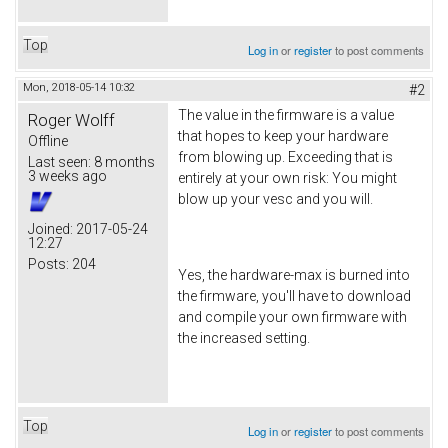
Top
Log in
or
register
to post comments
Mon, 2018-05-14 10:32
#2
The value in the firmware is a value
Roger Wolff
that hopes to keep your hardware
Offline
from blowing up. Exceeding that is
Last seen:
8 months
3 weeks ago
entirely at your own risk: You might
blow up your vesc and you will.
Joined:
2017-05-24
12:27
Posts:
204
Yes, the hardware-max is burned into
the firmware, you'll have to download
and compile your own firmware with
the increased setting.
Top
Log in
or
register
to post comments