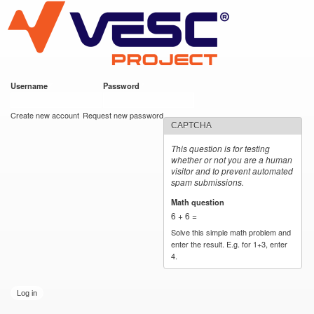
VESC Project
Skip to
main
content
Username
*
Password
*
User login
Create new account
Request new password
CAPTCHA
This question is for testing
whether or not you are a human
visitor and to prevent automated
spam submissions.
Math question
*
6 + 6 =
Solve this simple math problem and
enter the result. E.g. for 1+3, enter
4.