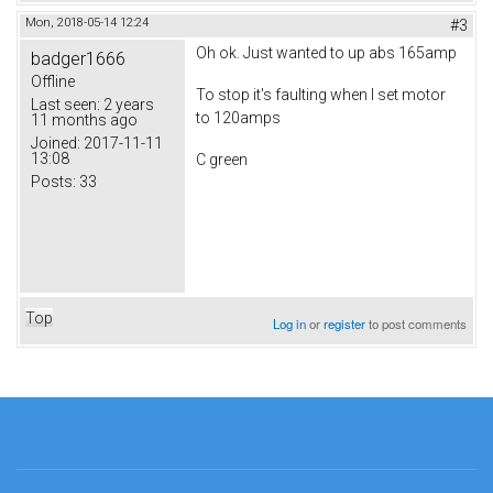
Mon, 2018-05-14 12:24
#3
Oh ok. Just wanted to up abs 165amp
badger1666
Offline
To stop it's faulting when I set motor
Last seen:
2 years
to 120amps
11 months ago
Joined:
2017-11-11
13:08
C green
Posts:
33
Top
Log in
or
register
to post comments