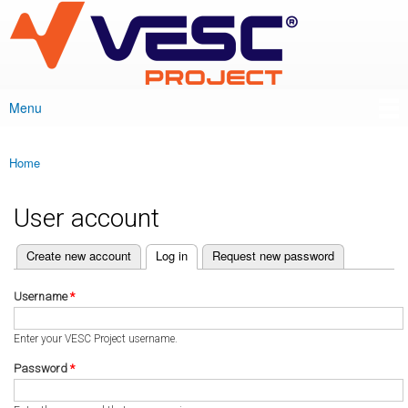
VESC Project
Skip to
main
content
Menu
Main menu
Home
You are here
User account
(active tab)
Create new account
Log in
Request new password
Primary tabs
Username
*
Enter your VESC Project username.
Password
*