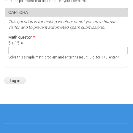
Enter the password that accompanies your username.
CAPTCHA
This question is for testing whether or not you are a human
visitor and to prevent automated spam submissions.
Math question
*
5 + 15 =
Solve this simple math problem and enter the result. E.g. for 1+3, enter 4.