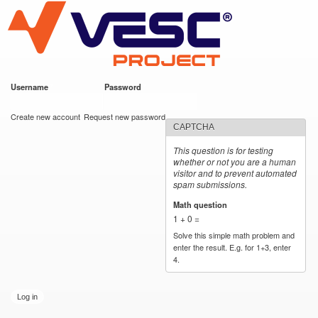
VESC Project
Skip to
main
content
Username
*
Password
*
User login
Create new account
Request new password
CAPTCHA
This question is for testing
whether or not you are a human
visitor and to prevent automated
spam submissions.
Math question
*
1 + 0 =
Solve this simple math problem and
enter the result. E.g. for 1+3, enter
4.