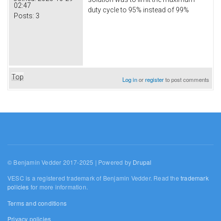
02:47
duty cycle to 95% instead of 99%
Posts:
3
Top
Log in
or
register
to post comments
© Benjamin Vedder 2017-2025 | Powered by
Drupal
VESC is a registered trademark of Benjamin Vedder. Read the
trademark
policies
for more information.
Terms and conditions
Privacy policies