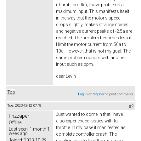
(thumb throttle), I have problems at
maximum input. This manifests itself
in the way that the motor's speed
drops slightly, makes strange noises
and negative current peaks of -2.5a are
reached. The problem becomes less if
I limit the motor current from 50a to
10a. However, that is not my goal. The
same problem occurs with another
input such as ppm.
dear Levin
Top
Log in
or
register
to post comments
Tue, 2023-12-12 07:48
#2
Just wanted to come in that I have
Frizzaper
also experienced issues with full
Offline
throttle. In my case it manifested as
Last seen:
1 month 1
week ago
complete controller crash. The
Joined:
2023-10-29
solution was to limit the maximum