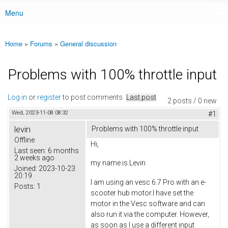
Menu
Main menu
Home
»
Forums
»
General discussion
You are here
Problems with 100% throttle input
Log in
or
register
to post comments
Last post
2 posts / 0 new
Wed, 2023-11-08 08:32
#1
levin
Problems with 100% throttle input
Offline
Hi,
Last seen:
6 months
2 weeks ago
my name is Levin
Joined:
2023-10-23
20:19
I am using an vesc 6.7 Pro with an e-
Posts:
1
scooter hub motor.I have set the
motor in the Vesc software and can
also run it via the computer. However,
as soon as I use a different input