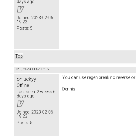
days ago
Joined:
2023-02-06
19:23
Posts:
5
Top
Thu, 2023-11-02 13:15
You can use regen break no reverse or
onluckyy
Offline
Dennis
Last seen:
2 weeks 6
days ago
Joined:
2023-02-06
19:23
Posts:
5