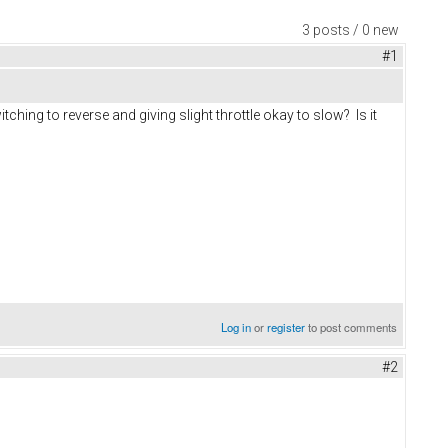
3 posts / 0 new
#1
ching to reverse and giving slight throttle okay to slow? Is it
Log in
or
register
to post comments
#2