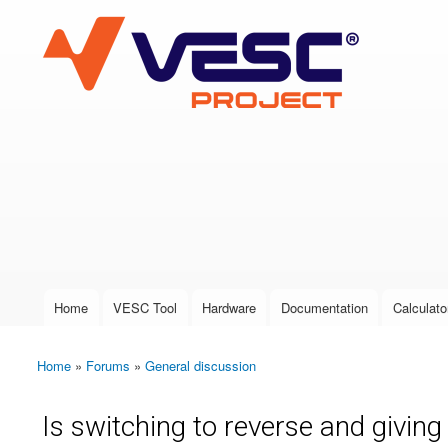
VESC Project
User login
Home
VESC Tool
Hardware
Documentation
Calculato
Main menu
Home
»
Forums
»
General discussion
You are here
Is switching to reverse and giving