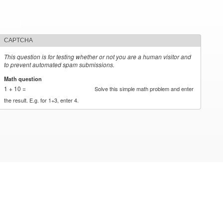
CAPTCHA
This question is for testing whether or not you are a human visitor and
to prevent automated spam submissions.
Math question
*
1 + 10 =
Solve this simple math problem and enter
the result. E.g. for 1+3, enter 4.