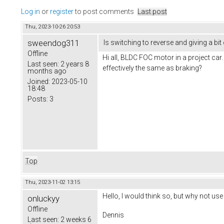
Log in
or
register
to post comments
Last post
Thu, 2023-10-26 20:53
sweendog311
Is switching to reverse and giving a bit
Offline
Hi all, BLDC FOC motor in a project car.
Last seen:
2 years 8
effectively the same as braking?
months ago
Joined:
2023-05-10
18:48
Posts:
3
Top
Thu, 2023-11-02 13:15
Hello, I would think so, but why not use
onluckyy
Offline
Dennis
Last seen:
2 weeks 6