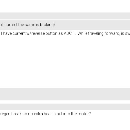
 of current the same is braking?
 I have current w/reverse button as ADC 1. While traveling forward, is swit
 regen break so no extra heat is put into the motor?