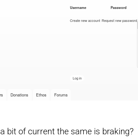
Skip to
Username
*
Password
*
main
content
Create new account
Request new password
rs
Donations
Ethos
Forums
 a bit of current the same is braking?