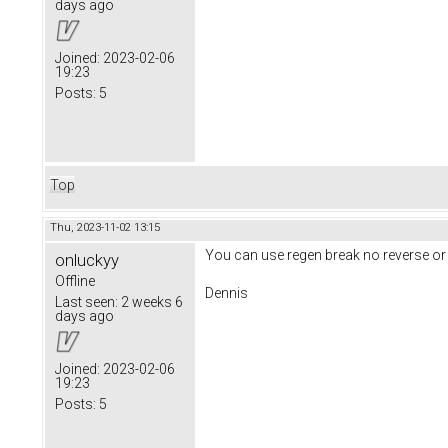
days ago
Joined:
2023-02-06
19:23
Posts:
5
Top
Thu, 2023-11-02 13:15
You can use regen break no reverse or
onluckyy
Offline
Dennis
Last seen:
2 weeks 6
days ago
Joined:
2023-02-06
19:23
Posts:
5