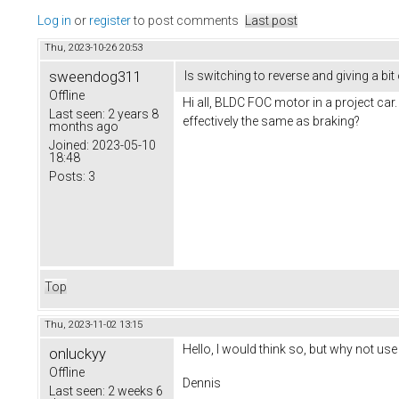
Log in
or
register
to post comments
Last post
Thu, 2023-10-26 20:53
sweendog311
Is switching to reverse and giving a bit
Offline
Hi all, BLDC FOC motor in a project car.
Last seen:
2 years 8
effectively the same as braking?
months ago
Joined:
2023-05-10
18:48
Posts:
3
Top
Thu, 2023-11-02 13:15
Hello, I would think so, but why not use
onluckyy
Offline
Dennis
Last seen:
2 weeks 6