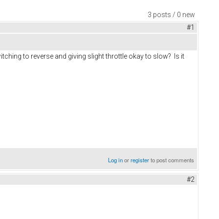
3 posts / 0 new
#1
ching to reverse and giving slight throttle okay to slow? Is it
Log in
or
register
to post comments
#2