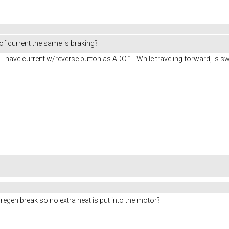
 of current the same is braking?
 I have current w/reverse button as ADC 1. While traveling forward, is swit
 regen break so no extra heat is put into the motor?