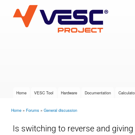
VESC Project
User login
Home
VESC Tool
Hardware
Documentation
Calculato
Main menu
Home
»
Forums
»
General discussion
You are here
Is switching to reverse and giving