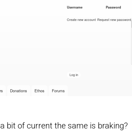
Skip to
Username
*
Password
*
main
content
Create new account
Request new password
rs
Donations
Ethos
Forums
 a bit of current the same is braking?