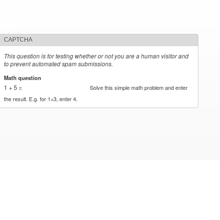
CAPTCHA
This question is for testing whether or not you are a human visitor and
to prevent automated spam submissions.
Math question
*
1 + 5 =
Solve this simple math problem and enter
the result. E.g. for 1+3, enter 4.