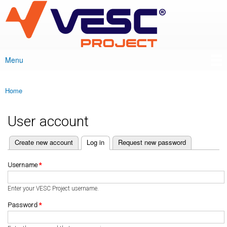
VESC Project
Skip to
main
content
Menu
Main menu
Home
You are here
User account
(active tab)
Create new account
Log in
Request new password
Primary tabs
Username
*
Enter your VESC Project username.
Password
*