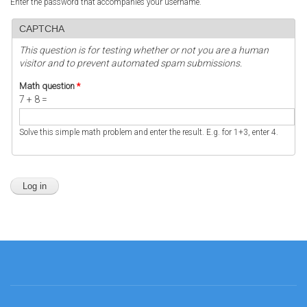
Enter the password that accompanies your username.
CAPTCHA
This question is for testing whether or not you are a human
visitor and to prevent automated spam submissions.
Math question
*
7 + 8 =
Solve this simple math problem and enter the result. E.g. for 1+3, enter 4.