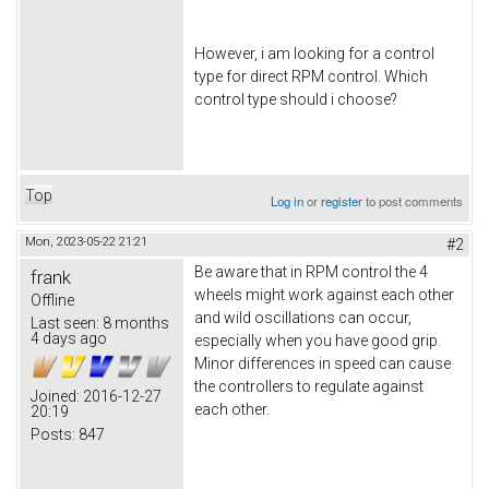
However, i am looking for a control
type for direct RPM control. Which
control type should i choose?
Top
Log in
or
register
to post comments
Mon, 2023-05-22 21:21
#2
Be aware that in RPM control the 4
frank
wheels might work against each other
Offline
and wild oscillations can occur,
Last seen:
8 months
4 days ago
especially when you have good grip.
Minor differences in speed can cause
the controllers to regulate against
Joined:
2016-12-27
each other.
20:19
Posts:
847