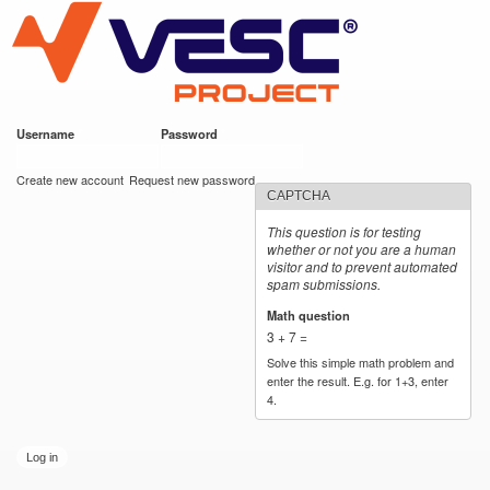
VESC Project
Skip to
main
content
Username
*
Password
*
User login
Create new account
Request new password
CAPTCHA
This question is for testing
whether or not you are a human
visitor and to prevent automated
spam submissions.
Math question
*
3 + 7 =
Solve this simple math problem and
enter the result. E.g. for 1+3, enter
4.