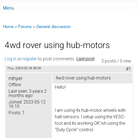
Menu
Main menu
Home
»
Forums
»
General discussion
You are here
4wd rover using hub-motors
Log in
or
register
to post comments
Last post
3 posts / 0 new
Thu, 2023-05-18 09:56
#1
mhyer
4wd rover using hub-motors
Offline
Hello!
Last seen:
3 years 2
months ago
Joined:
2023-05-12
16:10
I am using 4x hub-motor wheels with
Posts:
1
hall-sensors. I setup using the VESC-
tool and its working OK'ish using the
"Duty Cycle" control.