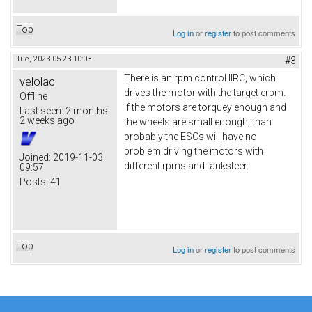
Top
Log in
or
register
to post comments
Tue, 2023-05-23 10:03
#3
There is an rpm control IIRC, which
velolac
drives the motor with the target erpm.
Offline
If the motors are torquey enough and
Last seen:
2 months
2 weeks ago
the wheels are small enough, than
probably the ESCs will have no
problem driving the motors with
Joined:
2019-11-03
different rpms and tanksteer.
09:57
Posts:
41
Top
Log in
or
register
to post comments