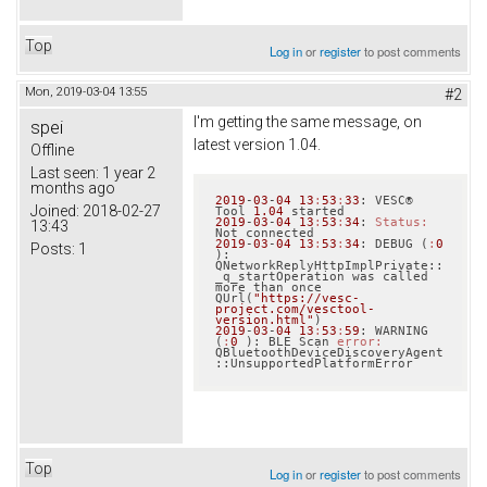
Top
Log in
or
register
to post comments
Mon, 2019-03-04 13:55
#2
I'm getting the same message, on
spei
latest version 1.04.
Offline
Last seen:
1 year 2
months ago
2019
-
03
-
04
13
:
53
:
33
: VESC® 
Joined:
2018-02-27
Tool 
1.04
2019
-
03
-
04
13
:
53
:
34
: 
Status:
13:43
2019
-
03
-
04
13
:
53
:
34
: DEBUG (
:
0
Posts:
1
): 
QNetworkReplyHttpImplPrivate::
_q_startOperation was called 
more than once 
QUrl(
"https://vesc-
project.com/vesctool-
version.html"
2019
-
03
-
04
13
:
53
:
59
: WARNING 
(
:
0
 ): BLE Scan 
error:
QBluetoothDeviceDiscoveryAgent
Top
Log in
or
register
to post comments