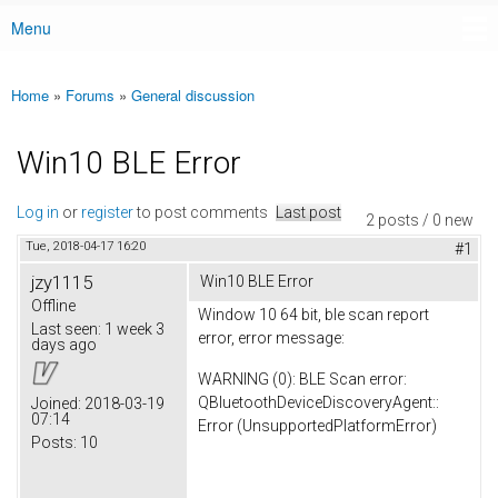
Menu
Main menu
Home
»
Forums
»
General discussion
You are here
Win10 BLE Error
Log in
or
register
to post comments
Last post
2 posts / 0 new
Tue, 2018-04-17 16:20
#1
jzy1115
Win10 BLE Error
Offline
Window 10 64 bit, ble scan report
Last seen:
1 week 3
error, error message:
days ago
WARNING (0): BLE Scan error:
QBluetoothDeviceDiscoveryAgent::
Joined:
2018-03-19
07:14
Error (UnsupportedPlatformError)
Posts:
10