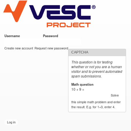
VESC Project
Skip to
main
content
Username
*
Password
*
User login
Create new account
Request new password
CAPTCHA
This question is for testing
whether or not you are a human
visitor and to prevent automated
spam submissions.
Math question
*
10 + 9 =
Solve
this simple math problem and enter
the result. E.g. for 1+3, enter 4.