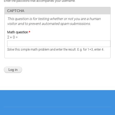
Enter the password that accompanies your username.
CAPTCHA
This question is for testing whether or not you are a human
visitor and to prevent automated spam submissions.
Math question
*
2 + 0 =
Solve this simple math problem and enter the result. E.g. for 1+3, enter 4.