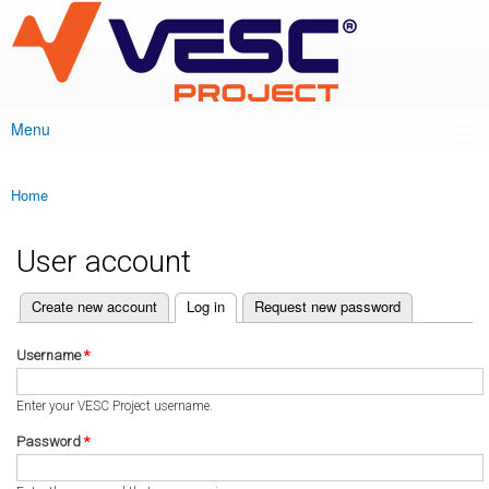
VESC Project
Skip to
main
content
Menu
Main menu
Home
You are here
User account
(active tab)
Create new account
Log in
Request new password
Primary tabs
Username
*
Enter your VESC Project username.
Password
*