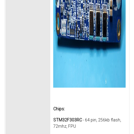
Chips:
STM32F303RC
- 64 pin, 256kb flash,
72mhz, FPU