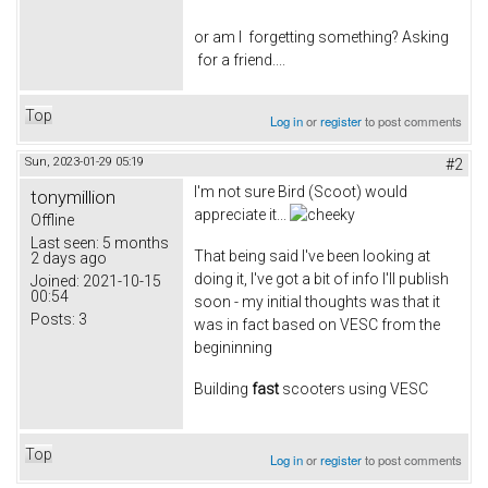
or am I forgetting something? Asking
for a friend....
Top
Log in
or
register
to post comments
Sun, 2023-01-29 05:19
#2
I'm not sure Bird (Scoot) would
tonymillion
appreciate it...
Offline
Last seen:
5 months
That being said I've been looking at
2 days ago
doing it, I've got a bit of info I'll publish
Joined:
2021-10-15
00:54
soon - my initial thoughts was that it
Posts:
3
was in fact based on VESC from the
begininning
Building
fast
scooters using VESC
Top
Log in
or
register
to post comments