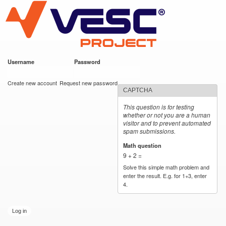
VESC Project
Skip to
main
content
Username
*
Password
*
User login
Create new account
Request new password
CAPTCHA
This question is for testing
whether or not you are a human
visitor and to prevent automated
spam submissions.
Math question
*
9 + 2 =
Solve this simple math problem and
enter the result. E.g. for 1+3, enter
4.