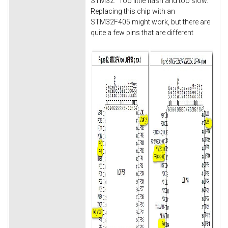
STM32. Too little flash and too slow.
Replacing this chip with an
STM32F405 might work, but there are
quite a few pins that are different