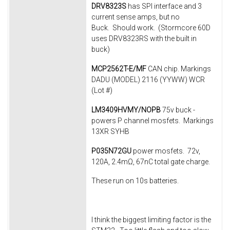
DRV8323S
has SPI interface and 3
current sense amps, but no
Buck. Should work. (Stormcore 60D
uses DRV8323RS with the built in
buck)
MCP2562T-E/MF
CAN chip. Markings
DADU (MODEL) 2116 (YYWW) WCR
(Lot #)
LM3409HVMY/NOPB
75v buck -
powers P channel mosfets. Markings
13XR SYHB
P035N72GU
power mosfets. 72v,
120A, 2.4mΩ, 67nC total gate charge.
These run on 10s batteries.
I think the biggest limiting factor is the