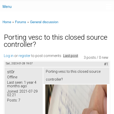
Menu
Main menu
Home
»
Forums
»
General discussion
You are here
Porting vesc to this closed source
controller?
Log in
or
register
to post comments
Last post
3 posts / 0 new
Sat, 2023-01-28 19:07
#1
st0r
Porting vesc to this closed source
Offline
controller?
Last seen:
1 year 4
months ago
Joined:
2021-07-29
02:21
Posts:
7