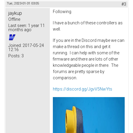
Tue, 2023-01-31 03:05
#3
Following.
jaykup
Offline
I have a bunch of these controllers as
Last seen:
1 year 11
well.
months ago
If you are in the Discord maybe we can
Joined:
2017-05-24
make a thread on this and get it
12:16
running. I can help with some of the
Posts:
3
firmware and there are lots of other
knowledgeable people in there. The
forums are pretty sparse by
comparison.
https://discord.gg/JgvV5NwYts