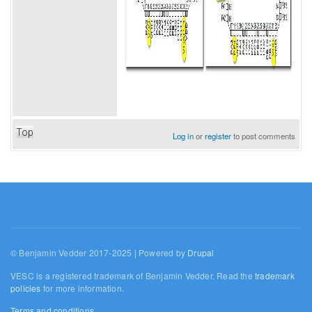
Top
Log in
or
register
to post comments
© Benjamin Vedder 2017-2025 | Powered by
Drupal
VESC is a registered trademark of Benjamin Vedder. Read the
trademark
policies
for more information.
Terms and conditions