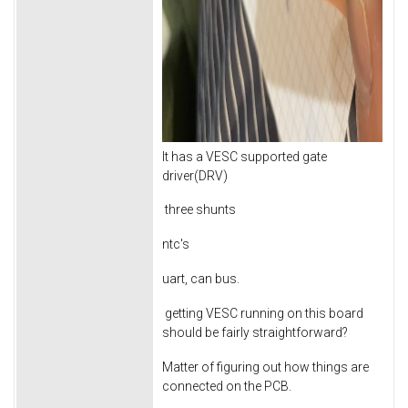
It has a VESC supported gate
driver(DRV)
three shunts
ntc's
uart, can bus.
getting VESC running on this board
should be fairly straightforward?
Matter of figuring out how things are
connected on the PCB.