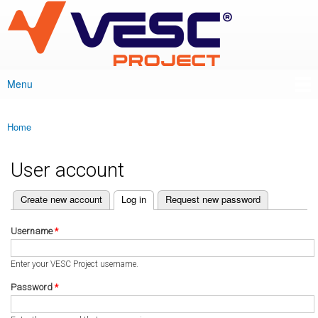
VESC Project
Skip to
main
content
Menu
Main menu
Home
You are here
User account
(active tab)
Create new account
Log in
Request new password
Primary tabs
Username
*
Enter your VESC Project username.
Password
*