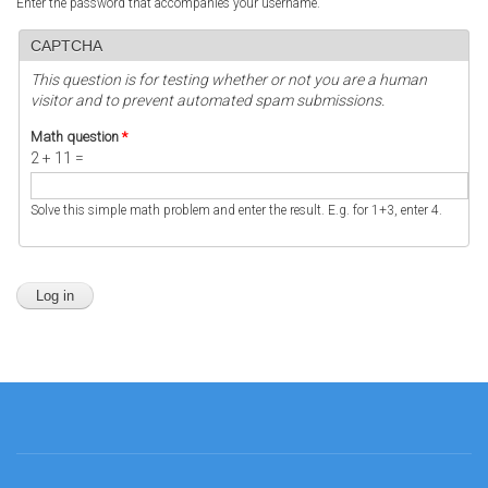
Enter the password that accompanies your username.
CAPTCHA
This question is for testing whether or not you are a human
visitor and to prevent automated spam submissions.
Math question
*
2 + 11 =
Solve this simple math problem and enter the result. E.g. for 1+3, enter 4.