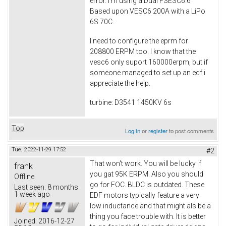
error. I'm using a Dual FSESC6.6
Based upon VESC6 200A with a LiPo
6S 70C.
I need to configure the eprm for
208800 ERPM too. I know that the
vesc6 only suport 160000erpm, but if
someone managed to set up an edf i
appreciate the help.
turbine: D3541 1450KV 6s
Top
Log in
or
register
to post comments
Tue, 2022-11-29 17:52
#2
That won't work. You will be lucky if
frank
you gat 95K ERPM. Also you should
Offline
go for FOC. BLDC is outdated. These
Last seen:
8 months
1 week ago
EDF motors typically feature a very
low inductance and that might als be a
thing you face trouble with. It is better
Joined:
2016-12-27