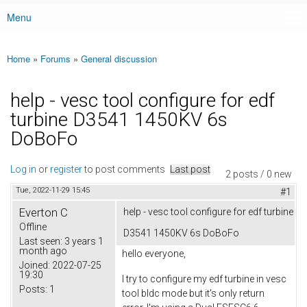
Menu
Main menu
Home
»
Forums
»
General discussion
You are here
help - vesc tool configure for edf
turbine D3541 1450KV 6s
DoBoFo
Log in
or
register
to post comments
Last post
2 posts / 0 new
Tue, 2022-11-29 15:45
#1
Everton C
help - vesc tool configure for edf turbine
Offline
D3541 1450KV 6s DoBoFo
Last seen:
3 years 1
month ago
hello everyone,
Joined:
2022-07-25
19:30
I try to configure my edf turbine in vesc
Posts:
1
tool bldc mode but it's only return