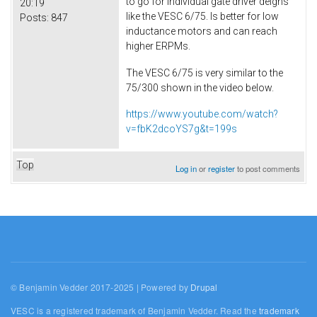
to go for individual gate driver deigns
20:19
like the VESC 6/75. Is better for low
Posts:
847
inductance motors and can reach
higher ERPMs.
The VESC 6/75 is very similar to the
75/300 shown in the video below.
https://www.youtube.com/watch?
v=fbK2dcoYS7g&t=199s
Top
Log in
or
register
to post comments
© Benjamin Vedder 2017-2025 | Powered by
Drupal
VESC is a registered trademark of Benjamin Vedder. Read the
trademark