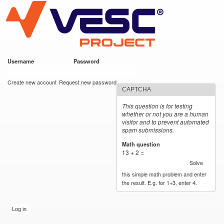
VESC Project
Skip to
main
content
Username
*
Password
*
User login
Create new account
Request new password
CAPTCHA
This question is for testing
whether or not you are a human
visitor and to prevent automated
spam submissions.
Math question
*
13 + 2 =
Solve
this simple math problem and enter
the result. E.g. for 1+3, enter 4.