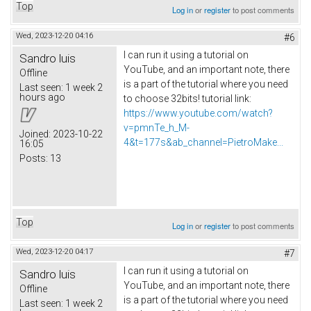
Top
Log in
or
register
to post comments
Wed, 2023-12-20 04:16
#6
I can run it using a tutorial on
Sandro luis
YouTube, and an important note, there
Offline
is a part of the tutorial where you need
Last seen:
1 week 2
hours ago
to choose 32bits! tutorial link:
https://www.youtube.com/watch?
v=pmnTe_h_M-
Joined:
2023-10-22
4&t=177s&ab_channel=PietroMake...
16:05
Posts:
13
Top
Log in
or
register
to post comments
Wed, 2023-12-20 04:17
#7
I can run it using a tutorial on
Sandro luis
YouTube, and an important note, there
Offline
is a part of the tutorial where you need
Last seen:
1 week 2