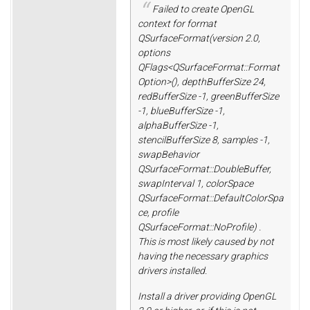
Failed to create OpenGL
context for format
QSurfaceFormat(version 2.0,
options
QFlags<QSurfaceFormat::Format
Option>(), depthBufferSize 24,
redBufferSize -1, greenBufferSize
-1, blueBufferSize -1,
alphaBufferSize -1,
stencilBufferSize 8, samples -1,
swapBehavior
QSurfaceFormat::DoubleBuffer,
swapInterval 1, colorSpace
QSurfaceFormat::DefaultColorSpa
ce, profile
QSurfaceFormat::NoProfile) .
This is most likely caused by not
having the necessary graphics
drivers installed.
Install a driver providing OpenGL