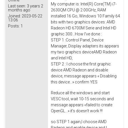
Offline
My computer is: Intel(R) Core(TM) i7-
Last seen:
3 years 2
2630QM CPU @ 2.00GHz, RAM
months ago
installed 16 Go, Windows 10 Family 64
Joined:
2023-05-22
13:06
bits with two graphics devices: AMD
Posts:
1
Radeon HD 6700M Serie and Intel HD
graphic 300...How I've done :
STEP 1 :Control Panel, Device
Manager, Display adapters its appears
my two graphics deviceAMD Radeon
and Intel HD,
STEP 2 : I choose the first graphic
device AMD Radeon and disable
device, message appears « Disabling
this device...» confirm YES
Reduce all the windows and start
VESC tool, wait 10-15 seconds and
message appears «failed to create
OpenGL...» it's doesn't work !!!
so STEP 1 again,I choose AMD
Radeon and enable device and I