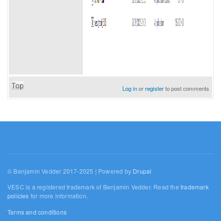
Top
Log in
or
register
to post comments
© Benjamin Vedder 2017-2025 | Powered by
Drupal
VESC is a registered trademark of Benjamin Vedder. Read the
trademark
policies
for more information.
Terms and conditions