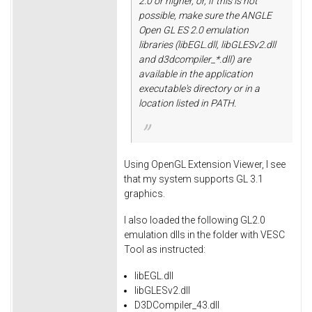
2.0 or higher, or, if this is not
possible, make sure the ANGLE
Open GL ES 2.0 emulation
libraries (libEGL.dll, libGLESv2.dll
and d3dcompiler_*.dll) are
available in the application
executable's directory or in a
location listed in PATH.
Using OpenGL Extension Viewer, I see
that my system supports GL 3.1
graphics.
I also loaded the following GL2.0
emulation dlls in the folder with VESC
Tool as instructed:
libEGL.dll
libGLESv2.dll
D3DCompiler_43.dll