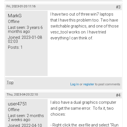
Fri, 2023-01-20 11:16
#3
I have two out of three win7 laptops
MarkG
that I have this problem too. Two have
Offline
switchable graphics, and one of those
Last seen:
3 years 6
months ago
vesc_tool works on. I have tried
Joined:
2023-01-08
everything I can think of.
02:03
Posts:
1
Top
Log in
or
register
to post comments
Thu, 2023-04-20 22:10
#4
I also have a dual graphics computer
user4751
and get the same error. To fix it, two
Offline
choices:
Last seen:
2 months
2 weeks ago
- Right click the .exe file and select "Run
Joined:
2022-04-10