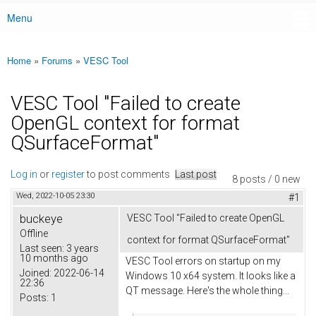
Menu
Main menu
Home
»
Forums
»
VESC Tool
You are here
VESC Tool "Failed to create
OpenGL context for format
QSurfaceFormat"
Log in
or
register
to post comments
Last post
8 posts / 0 new
Wed, 2022-10-05 23:30
#1
buckeye
VESC Tool "Failed to create OpenGL
Offline
context for format QSurfaceFormat"
Last seen:
3 years
10 months ago
VESC Tool errors on startup on my
Joined:
2022-06-14
Windows 10 x64 system. It looks like a
22:36
QT message. Here's the whole thing...
Posts:
1