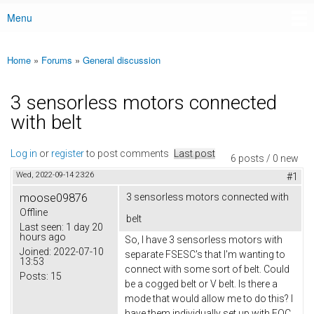
Menu
Main menu
Home
»
Forums
»
General discussion
You are here
3 sensorless motors connected
with belt
Log in
or
register
to post comments
Last post
6 posts / 0 new
Wed, 2022-09-14 23:26
#1
moose09876
3 sensorless motors connected with
Offline
belt
Last seen:
1 day 20
hours ago
So, I have 3 sensorless motors with
Joined:
2022-07-10
separate FSESC's that I'm wanting to
13:53
connect with some sort of belt. Could
Posts:
15
be a cogged belt or V belt. Is there a
mode that would allow me to do this? I
have them individually set up with FOC,