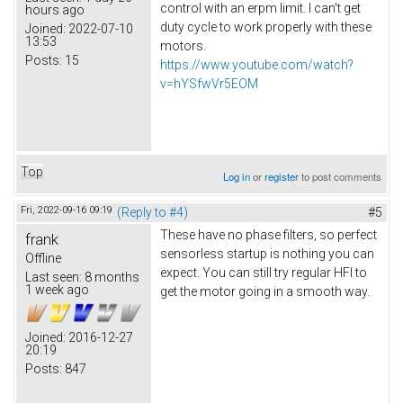
control with an erpm limit. I can't get
hours ago
duty cycle to work properly with these
Joined:
2022-07-10
13:53
motors.
Posts:
15
https://www.youtube.com/watch?
v=hYSfwVr5EOM
Top
Log in
or
register
to post comments
Fri, 2022-09-16 09:19
(Reply to #4)
#5
These have no phase filters, so perfect
frank
sensorless startup is nothing you can
Offline
expect. You can still try regular HFI to
Last seen:
8 months
1 week ago
get the motor going in a smooth way.
Joined:
2016-12-27
20:19
Posts:
847