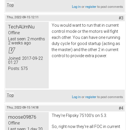
Top
Log in
or
register
to post comments
Thu, 2022-09-15 12:11
#3
You would want to run that in current
TechAUmNu
control mode or the motors will fight
Offline
each other. You can have one running
Last seen:
2 months
2 weeks ago
duty cycle for good startup (acting as
the master) and the other 2 in current
control to provide extra power.
Joined:
2017-09-22
01:27
Posts:
575
Top
Log in
or
register
to post comments
Thu, 2022-09-15 14:18
#4
They're Flipsky 75100's on 5.3.
moose09876
Offline
So, right now they're all FOC in current
Last seen:
1 day 20