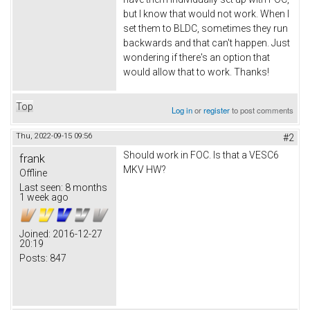
but I know that would not work. When I
set them to BLDC, sometimes they run
backwards and that can't happen. Just
wondering if there's an option that
would allow that to work. Thanks!
Top
Log in
or
register
to post comments
Thu, 2022-09-15 09:56
#2
Should work in FOC. Is that a VESC6
frank
MKV HW?
Offline
Last seen:
8 months
1 week ago
Joined:
2016-12-27
20:19
Posts:
847