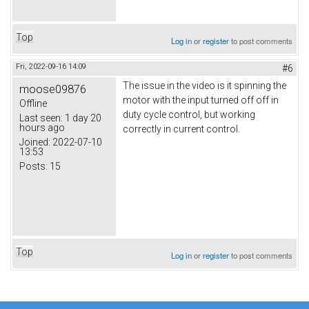
Top
Log in
or
register
to post comments
Fri, 2022-09-16 14:09
#6
The issue in the video is it spinning the
moose09876
motor with the input turned off off in
Offline
duty cycle control, but working
Last seen:
1 day 20
hours ago
correctly in current control.
Joined:
2022-07-10
13:53
Posts:
15
Top
Log in
or
register
to post comments