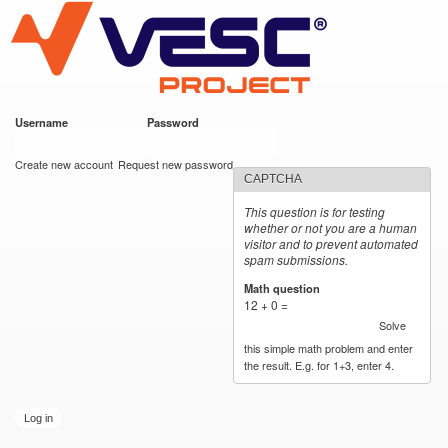
VESC Project
Skip to
main
content
Username
*
Password
*
User login
Create new account
Request new password
CAPTCHA
This question is for testing
whether or not you are a human
visitor and to prevent automated
spam submissions.
Math question
*
12 + 0 =
Solve
this simple math problem and enter
the result. E.g. for 1+3, enter 4.