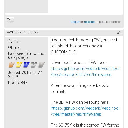
Top
Log in
or
register
to post comments
Wed, 2022-08-31 10:29
#2
If you loaded the wrong FW you need
frank
to upload the correct one via
Offline
CUSTOM FILE.
Last seen:
8 months
6 days ago
Download the correct FW here:
https://github.com/vedderb/vesc_tool
Joined:
2016-12-27
/tree/release_3_01/res/firmwares
20:19
Posts:
847
After the swap things are back to
normal.
The BETA FW can be found here:
https://github.com/vedderb/vesc_tool
/tree/master/res/firmwares
The 60_75 file is the correct FW for the