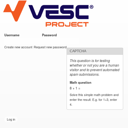
VESC Project
Skip to
main
content
Username
*
Password
*
User login
Create new account
Request new password
CAPTCHA
This question is for testing
whether or not you are a human
visitor and to prevent automated
spam submissions.
Math question
*
8 + 1 =
Solve this simple math problem and
enter the result. E.g. for 1+3, enter
4.