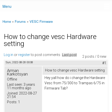
Menu
Main menu
Home
»
Forums
»
VESC Firmware
You are here
How to change vesc Hardware
setting
Log in
or
register
to post comments
Last post
2 posts / 0 new
Sun, 2022-08-28 00:08
#1
Arman
How to change vesc Hardware setting
Karkotsyan
Hey yall how do i change the Hardware
Offline
Vesc from 75/300 to Trampas 6/75 in
Last seen:
3 years
11 months ago
Firmware Tab?
Joined:
2022-08-27
21:54
Posts:
1