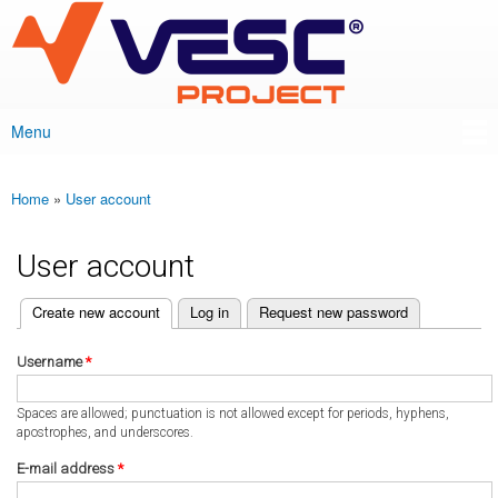
VESC Project
Skip to
main
content
Menu
Main menu
Home
»
User account
You are here
User account
(active tab)
Create new account
Log in
Request new password
Primary tabs
Username
*
Spaces are allowed; punctuation is not allowed except for periods, hyphens,
apostrophes, and underscores.
E-mail address
*