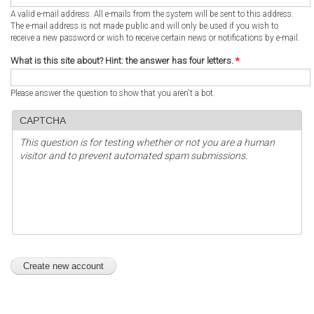
A valid e-mail address. All e-mails from the system will be sent to this address.
The e-mail address is not made public and will only be used if you wish to
receive a new password or wish to receive certain news or notifications by e-mail.
What is this site about? Hint: the answer has four letters.
*
Please answer the question to show that you aren't a bot.
CAPTCHA
This question is for testing whether or not you are a human
visitor and to prevent automated spam submissions.