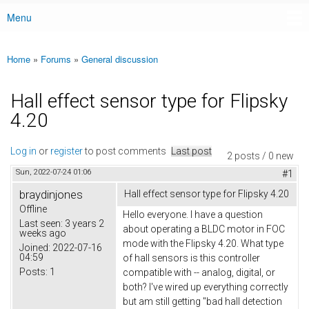
Menu
Main menu
Home
»
Forums
»
General discussion
You are here
Hall effect sensor type for Flipsky
4.20
Log in
or
register
to post comments
Last post
2 posts / 0 new
Sun, 2022-07-24 01:06
#1
braydinjones
Hall effect sensor type for Flipsky 4.20
Offline
Hello everyone. I have a question
Last seen:
3 years 2
about operating a BLDC motor in FOC
weeks ago
mode with the Flipsky 4.20. What type
Joined:
2022-07-16
04:59
of hall sensors is this controller
Posts:
1
compatible with -- analog, digital, or
both? I've wired up everything correctly
but am still getting "bad hall detection