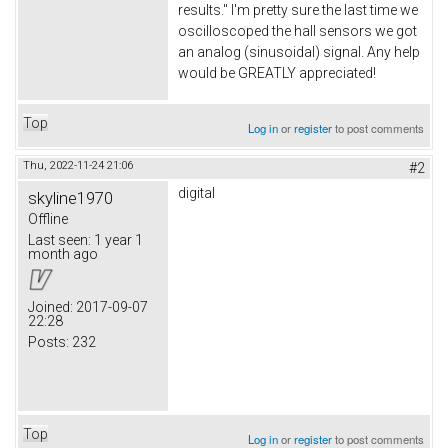
results." I'm pretty sure the last time we
oscilloscoped the hall sensors we got
an analog (sinusoidal) signal. Any help
would be GREATLY appreciated!
Top
Log in
or
register
to post comments
Thu, 2022-11-24 21:06
#2
digital
skyline1970
Offline
Last seen:
1 year 1
month ago
Joined:
2017-09-07
22:28
Posts:
232
Top
Log in
or
register
to post comments