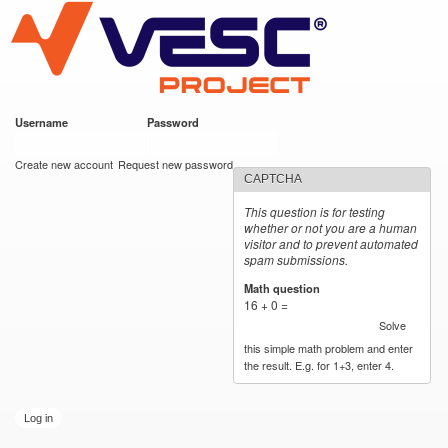
VESC Project
Skip to
main
content
Username
*
Password
*
User login
Create new account
Request new password
CAPTCHA
This question is for testing
whether or not you are a human
visitor and to prevent automated
spam submissions.
Math question
*
16 + 0 =
Solve
this simple math problem and enter
the result. E.g. for 1+3, enter 4.