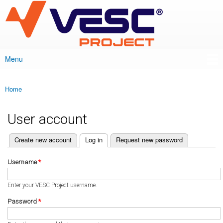
VESC Project
Skip to
main
content
Menu
Main menu
Home
You are here
User account
(active tab)
Create new account
Log in
Request new password
Primary tabs
Username
*
Enter your VESC Project username.
Password
*