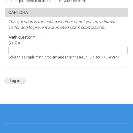
Enter the password that accompanies your username.
CAPTCHA
This question is for testing whether or not you are a human
visitor and to prevent automated spam submissions.
Math question
*
8 + 0 =
Solve this simple math problem and enter the result. E.g. for 1+3, enter 4.