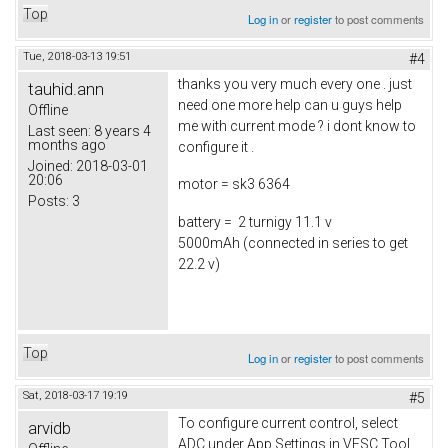
Top
Log in
or
register
to post comments
Tue, 2018-03-13 19:51
#4
thanks you very much every one . just
tauhid.ann
need one more help can u guys help
Offline
me with current mode ? i dont know to
Last seen:
8 years 4
months ago
configure it .
Joined:
2018-03-01
20:06
motor = sk3 6364
Posts:
3
battery = 2 turnigy 11.1 v
5000mAh (connected in series to get
22.2 v)
Top
Log in
or
register
to post comments
Sat, 2018-03-17 19:19
#5
To configure current control, select
arvidb
ADC under App Settings in VESC Tool.