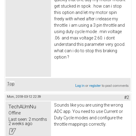
get stucked in spok . how can i stop
this option and let my motor spin
freely with wheel after i release my
throttle. i am using a 3 pin throttle and
using duty cycle mode . min voltage
.06 and max voltage 2.60. i dont
understand this parameter very good.
what can i do to stop this braking
option ?
Top
Log in
or
register
to post comments
Mon, 2018-03-12 22:39
#2
Sounds like you are using the wrong
TechAUmNu
ADC app. You need to use Current or
Offline
Duty Cycle modes and configure the
Last seen:
2 months
2 weeks ago
throttle mappings correctly.