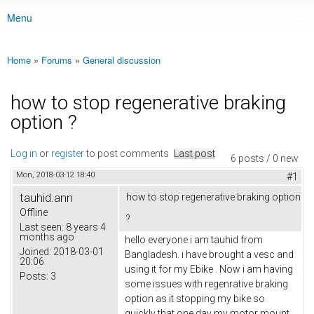
Menu
Main menu
Home
»
Forums
»
General discussion
You are here
how to stop regenerative braking
option ?
Log in
or
register
to post comments
Last post
6 posts / 0 new
Mon, 2018-03-12 18:40
#1
tauhid.ann
how to stop regenerative braking option
Offline
?
Last seen:
8 years 4
months ago
hello everyone i am tauhid from
Joined:
2018-03-01
Bangladesh. i have brought a vesc and
20:06
using it for my Ebike . Now i am having
Posts:
3
some issues with regenrative braking
option as it stopping my bike so
quickly that one day my motor mount