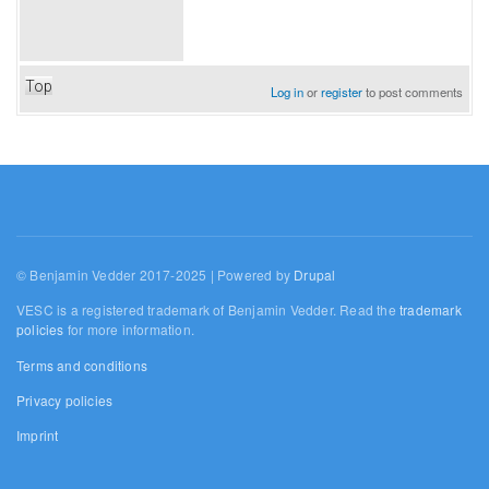
Top
Log in
or
register
to post comments
© Benjamin Vedder 2017-2025 | Powered by
Drupal
VESC is a registered trademark of Benjamin Vedder. Read the
trademark
policies
for more information.
Terms and conditions
Privacy policies
Imprint