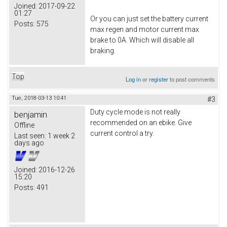
Joined:
2017-09-22
01:27
Or you can just set the battery current
Posts:
575
max regen and motor current max
brake to 0A. Which will disable all
braking.
Top
Log in
or
register
to post comments
Tue, 2018-03-13 10:41
#3
Duty cycle mode is not really
benjamin
recommended on an ebike. Give
Offline
current control a try.
Last seen:
1 week 2
days ago
Joined:
2016-12-26
15:20
Posts:
491