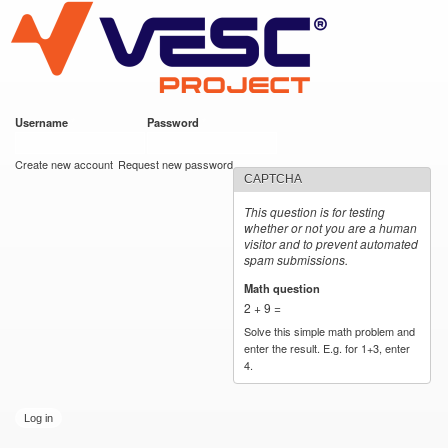
VESC Project
Skip to
main
content
Username
*
Password
*
User login
Create new account
Request new password
CAPTCHA
This question is for testing
whether or not you are a human
visitor and to prevent automated
spam submissions.
Math question
*
2 + 9 =
Solve this simple math problem and
enter the result. E.g. for 1+3, enter
4.