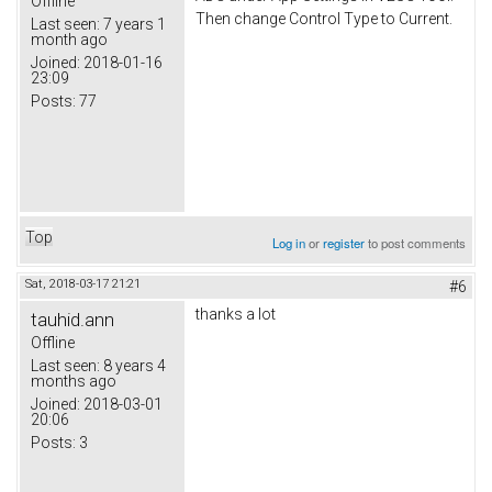
Offline
Then change Control Type to Current.
Last seen:
7 years 1
month ago
Joined:
2018-01-16
23:09
Posts:
77
Top
Log in
or
register
to post comments
Sat, 2018-03-17 21:21
#6
thanks a lot
tauhid.ann
Offline
Last seen:
8 years 4
months ago
Joined:
2018-03-01
20:06
Posts:
3